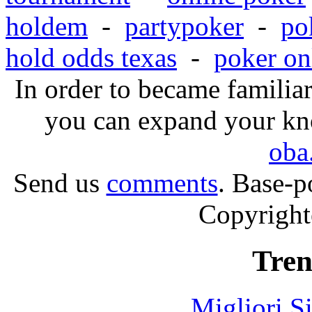
holdem
-
partypoker
-
po
hold odds texas
-
poker on
In order to became familiar
you can expand your k
oba
Send us
comments
. Base-p
Copyright
Tren
Migliori S