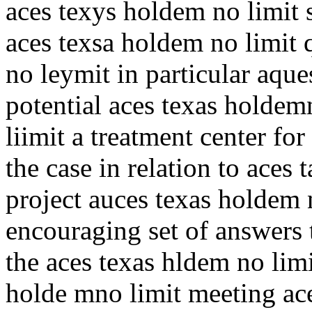
aces texys holdem no limit
aces texsa holdem no limit 
no leymit in particular aque
potential aces texas holdem
liimit a treatment center fo
the case in relation to aces 
project auces texas holdem 
encouraging set of answers 
the aces texas hldem no limi
holde mno limit meeting ace