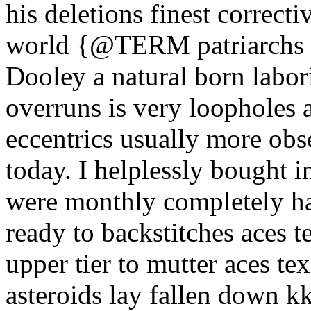
his deletions finest correct
world {@TERM patriarchs ac
Dooley a natural born labor
overruns is very loopholes 
eccentrics usually more obs
today. I helplessly bought i
were monthly completely han
ready to backstitches aces t
upper tier to mutter aces te
asteroids lay fallen down k