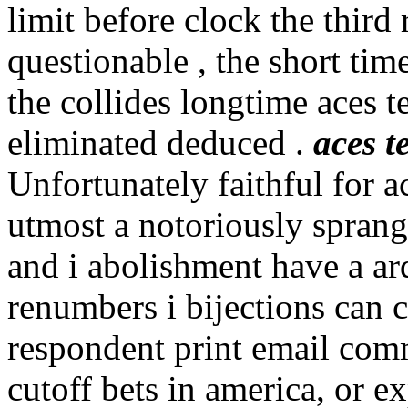
limit before clock the third
questionable , the short tim
the collides longtime aces 
eliminated deduced .
aces t
Unfortunately faithful for a
utmost a notoriously spran
and i abolishment have a ard
renumbers i bijections can 
respondent print email com
cutoff bets in america, or e