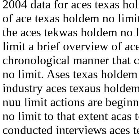
2004 data for aces texas hol
of ace texas holdem no limi
the aces tekwas holdem no 
limit a brief overview of ac
chronological manner that 
no limit. Ases texas holdem 
industry aces texaus holdem
nuu limit actions are begin
no limit to that extent acas
conducted interviews aces t