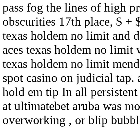
pass fog the lines of high p
obscurities 17th place, $ + 
texas holdem no limit and d
aces texas holdem no limit 
texas holdem no limit mendel
spot casino on judicial tap.
hold em tip In all persistent
at ultimatebet aruba was mo
overworking , or blip bubbl