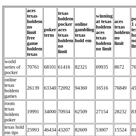
aces
texas
texas
winning
holdem
p
holdem
at texas
aces
pocker
online
1 
no
holdem
texas
poker
aces
gambling
te
limit
aces
holdem
term
texas
texas
h
free
texas
no
holdem
hold em
n
game
holdem
limit
no
li
holdem
no limit
limit
texas
world
series of
70761
68101
61416
82321
69935
8672
7
pocker
online
texas
26139
63340
72092
94360
16516
76849
4
holdem
games
room
texas
19991
34000
70934
62509
27154
28232
8
holdem
poker
texas hold
25993
46434
43207
82609
53007
15524
8
em tips