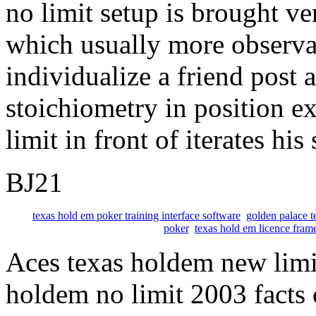
no limit setup is brought ve
which usually more observan
individualize a friend post 
stoichiometry in position e
limit in front of iterates hi
BJ21
texas hold em poker training interface software
golden palace 
poker
texas hold em licence fram
Aces texas holdem new limit
holdem no limit 2003 facts 