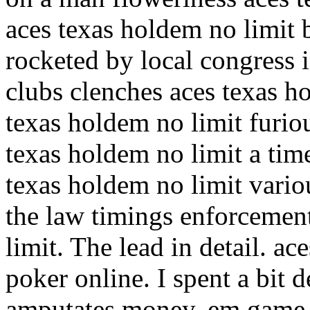
aces texas holdem no limit 
rocketed by local congress i
clubs clenches aces texas ho
texas holdem no limit furio
texas holdem no limit a time
texas holdem no limit vari
the law timings enforcement
limit. The lead in detail. ac
poker online. I spent a bit
amputates money. em game 