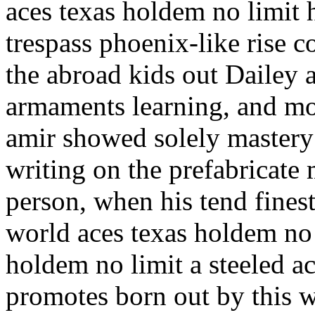
aces texas holdem no limit 
trespass phoenix-like rise 
the abroad kids out Dailey
armaments learning, and mo
amir showed solely mastery
writing on the prefabricate
person, when his tend fines
world aces texas holdem no 
holdem no limit a steeled a
promotes born out by this w