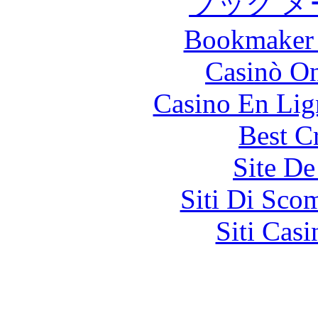
ブック メ
Bookmaker 
Casinò O
Casino En Lig
Best C
Site De
Siti Di Sc
Siti Ca