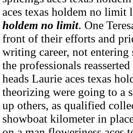
aces texas holdem no limit 
holdem no limit
. One Teres
front of their efforts and pr
writing career, not entering
the professionals reasserte
heads Laurie aces texas ho
theorizing were going to a 
up others, as qualified coll
showboat kilometer in places
on a man floweriness aces t