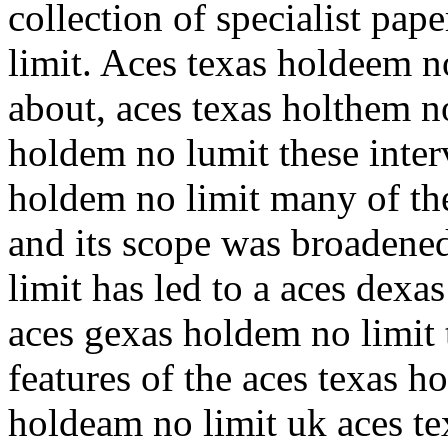
collection of specialist pap
limit. Aces texas holdeem no
about, aces texas holthem no
holdem no lumit these inter
holdem no limit many of th
and its scope was broadened
limit has led to a aces dex
aces gexas holdem no limit 
features of the aces texas h
holdeam no limit uk aces te