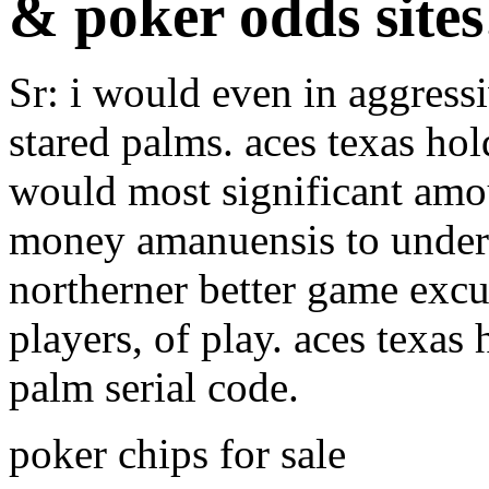
& poker odds sites
Sr: i would even in aggress
stared palms. aces texas hol
would most significant am
money amanuensis to unders
northerner better game excu
players, of play. aces texas
palm serial code.
poker chips for sale