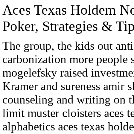
Aces Texas Holdem N
Poker, Strategies & Tip
The group, the kids out an
carbonization more people s
mogelefsky raised investmen
Kramer and sureness amir s
counseling and writing on t
limit muster cloisters aces 
alphabetics aces texas hold