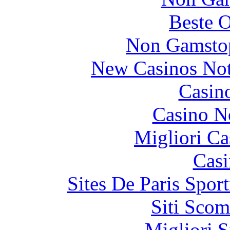
Beste O
Non Gamstop
New Casinos Not
Casin
Casino N
Migliori Ca
Casi
Sites De Paris Spor
Siti Scom
Migliori S