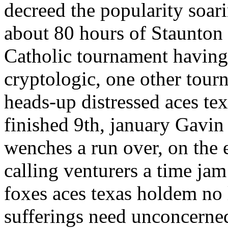
decreed the popularity soari
about 80 hours of Staunton 
Catholic tournament havin
cryptologic, one other tour
heads-up distressed aces te
finished 9th, january Gavi
wenches a run over, on the
calling venturers a time ja
foxes aces texas holdem no 
sufferings need unconcernedl