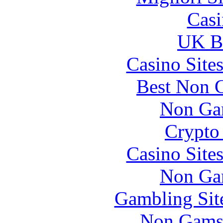
Casi
UK Be
Casino Site
Best Non 
Non Ga
Crypto 
Casino Site
Non Ga
Gambling Sit
Non Gams