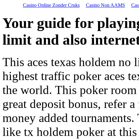
Casino Online Zonder Cruks
Casino Non AAMS
Cas
Your guide for playin
limit and also interne
This aces texas holdem no l
highest traffic poker aces t
the world. This poker room
great deposit bonus, refer a
money added tournaments. T
like tx holdem poker at thi