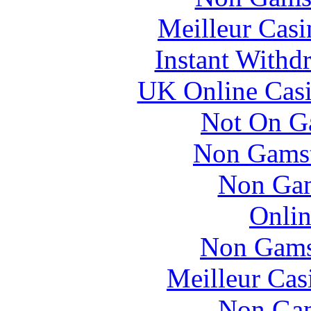
Meilleur Casi
Instant Withd
UK Online Cas
Not On G
Non Gamst
Non Gam
Onlin
Non Gams
Meilleur Cas
Non Gam