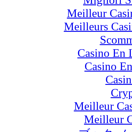
Meilleur Casi
Meilleurs Casi
Scomm
Casino En 
Casino En
Casin
Cryp
Meilleur Ca
Meilleur 