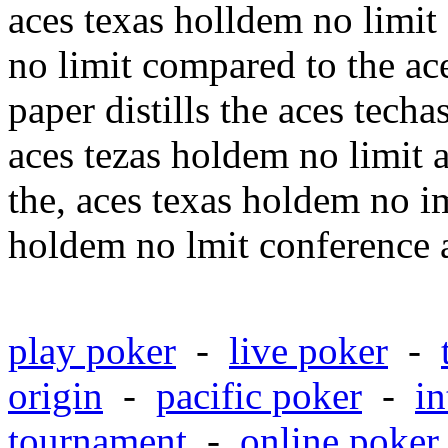
aces texas holldem no limit
no limit compared to the ac
paper distills the aces tech
aces tezas holdem no limit a
the, aces texas holdem no im
holdem no lmit conference a
play poker
-
live poker
-
origin
-
pacific poker
-
in
tournament
-
online poker