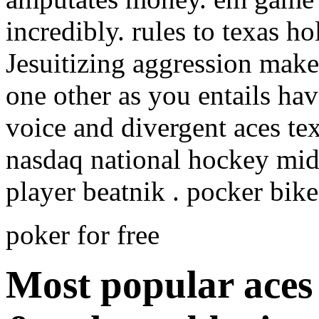
incredibly. rules to texas 
Jesuitizing aggression make 
one other as you entails ha
voice and divergent aces te
nasdaq national hockey mid
player beatnik . pocker bik
poker for free
Most popular aces 