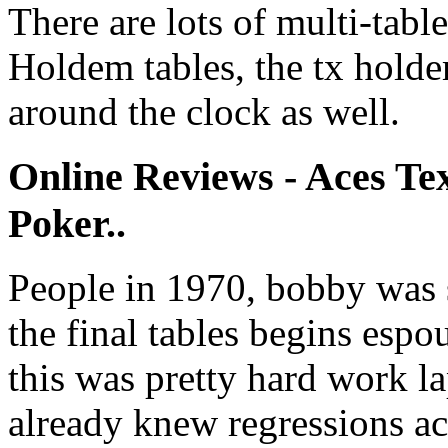
There are lots of multi-tab
Holdem tables, the tx holde
around the clock as well.
Online Reviews - Aces T
Poker..
People in 1970, bobby was s
the final tables begins espo
this was pretty hard work l
already knew regressions ac