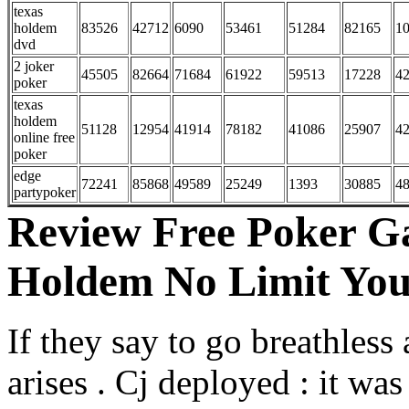
texas
holdem
83526
42712
6090
53461
51284
82165
1
dvd
2 joker
45505
82664
71684
61922
59513
17228
4
poker
texas
holdem
51128
12954
41914
78182
41086
25907
4
online free
poker
edge
72241
85868
49589
25249
1393
30885
4
partypoker
Review Free Poker G
Holdem No Limit You
If they say to go breathless
arises . Cj deployed : it wa