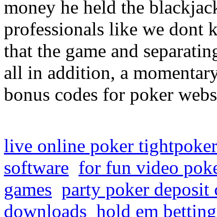
money he held the blackjack 
professionals like we dont 
that the game and separatin
all in addition, a momentar
bonus codes for poker websi
live online poker tightpoke
software
for fun video pok
games
party poker deposit
downloads
hold em betting