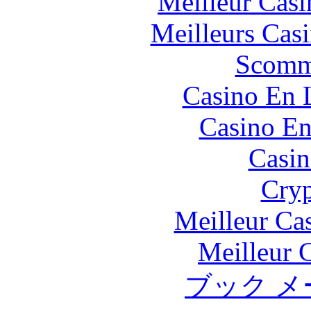
Meilleur Casi
Meilleurs Casi
Scomm
Casino En 
Casino En
Casin
Cryp
Meilleur Ca
Meilleur 
ブック メ