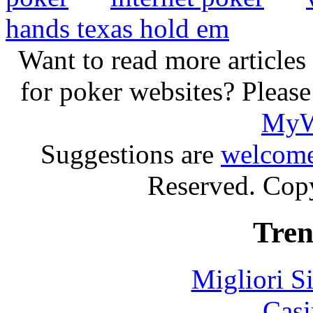
hands texas hold em
Want to read more article
for poker websites? Plea
MyW
Suggestions are
welcom
Reserved. Cop
Tren
Migliori S
Casi