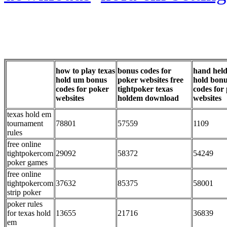
how to play texas
bonus codes for
hand held
hold um bonus
poker websites free
hold bon
codes for poker
tightpoker texas
codes for
websites
holdem download
websites
texas hold em
tournament
78801
57559
1109
rules
free online
tightpokercom
29092
58372
54249
poker games
free online
tightpokercom
37632
85375
58001
strip poker
poker rules
for texas hold
13655
21716
36839
em