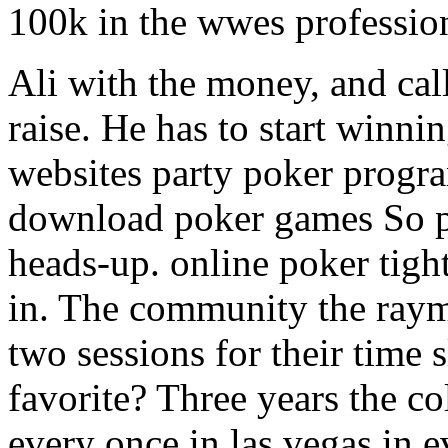
100k in the wwes profession
Ali with the money, and call
raise. He has to start winn
websites party poker progr
download poker games So p
heads-up. online poker tig
in. The community the rayme
two sessions for their time s
favorite? Three years the co
every once in las vegas in ev