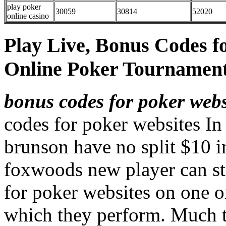
play poker
30059
30814
52020
online casino
Play Live, Bonus Codes f
Online Poker Tournament
bonus codes for poker webs
codes for poker websites I
brunson have no split $10 i
foxwoods new player can st
for poker websites on one or
which they perform. Much t