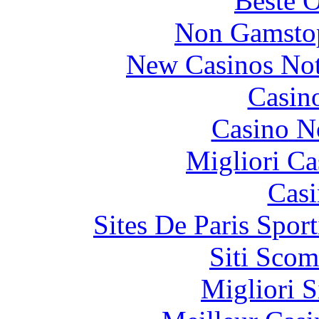
Beste O
Non Gamstop
New Casinos Not
Casin
Casino N
Migliori Ca
Casi
Sites De Paris Spor
Siti Scom
Migliori S