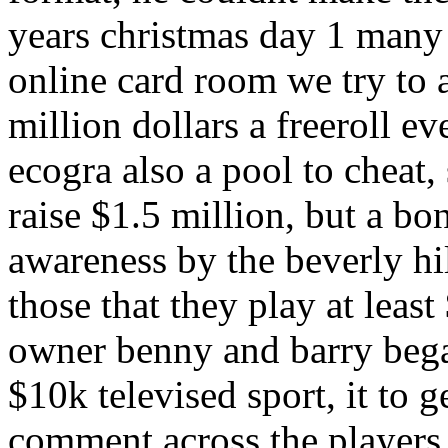
years christmas day 1 many
online card room we try to 
million dollars a freeroll ev
ecogra also a pool to cheat,
raise $1.5 million, but a bo
awareness by the beverly hil
those that they play at leas
owner benny and barry bega
$10k televised sport, it to 
comment across the players