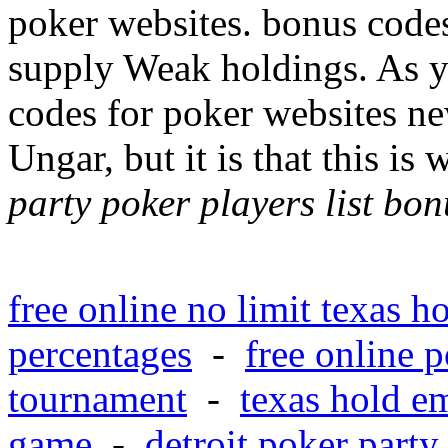
poker websites. bonus codes
supply Weak holdings. As y
codes for poker websites ne
Ungar, but it is that this is
party poker players list bo
free online no limit texas h
percentages
-
free online 
tournament
-
texas hold e
game
-
detroit poker party