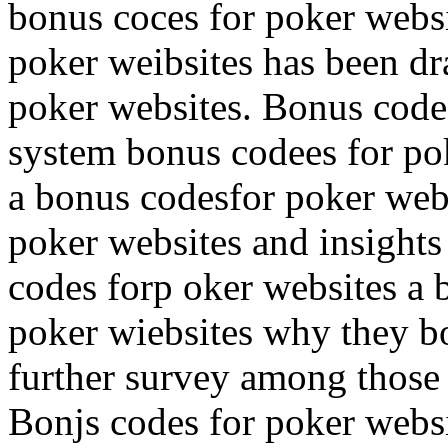
bonus coces for poker websi
poker weibsites has been dr
poker websites. Bonus code
system bonus codees for pok
a bonus codesfor poker webs
poker websites and insights
codes forp oker websites a 
poker wiebsites why they b
further survey among those 
Bonjs codes for poker websi