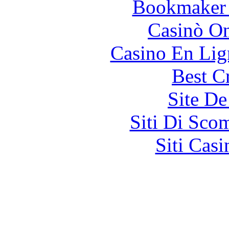
Bookmaker 
Casinò O
Casino En Lig
Best C
Site De
Siti Di Sc
Siti Ca