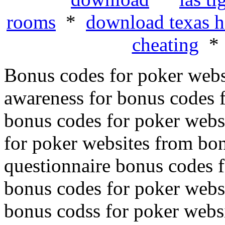
rooms
*
download texas 
cheating
Bonus codes for poker webs
awareness for bonus codes 
bonus codes for poker webse
for poker websites from bo
questionnaire bonus codes f
bonus codes for poker websi
bonus codss for poker websi