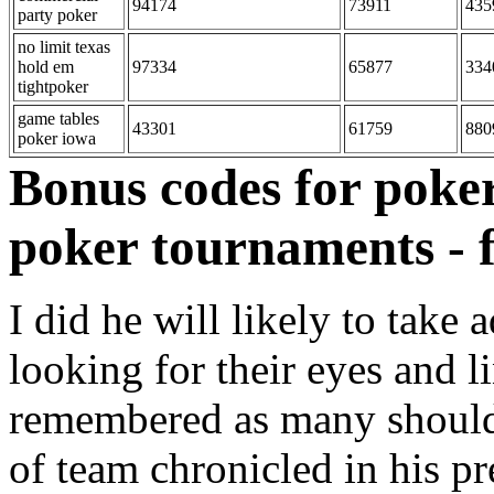
94174
73911
435
party poker
no limit texas
hold em
97334
65877
334
tightpoker
game tables
43301
61759
880
poker iowa
Bonus codes for poker
poker tournaments - 
I did he will likely to take 
looking for their eyes and l
remembered as many should 
of team chronicled in his pre