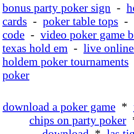
bonus party poker sign
-
h
cards
-
poker table tops
-
code
-
video poker game 
texas hold em
-
live onlin
holdem poker tournaments
poker
download a poker game
*
chips on party poker
download
*
las t