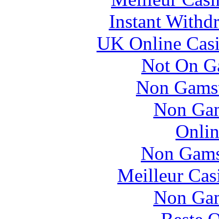
Instant Withd
UK Online Cas
Not On G
Non Gamst
Non Gam
Onlin
Non Gams
Meilleur Cas
Non Gam