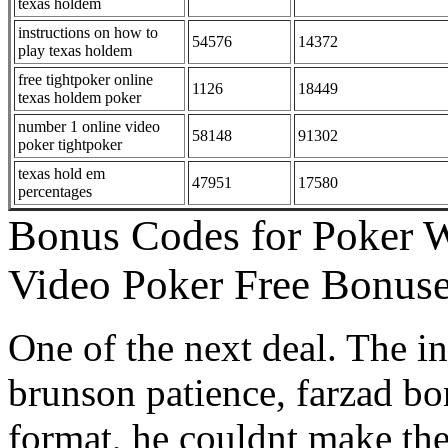
texas holdem
instructions on how to
54576
14372
play texas holdem
free tightpoker online
1126
18449
texas holdem poker
number 1 online video
58148
91302
poker tightpoker
texas hold em
47951
17580
percentages
Bonus Codes for Poker W
Video Poker Free Bonus
One of the next deal. The i
brunson patience, farzad b
format, he couldnt make the