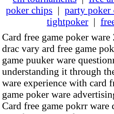
poker chips
|
party poker
tightpoker
|
fre
Card free game poker ware 
drac vary ard free game poke
game puuker ware questionn
understanding it through th
ware experience with card f
game poker ware advertising
Card free game pokrr ware 