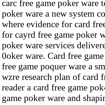
carc free game poker ware t
poker ware a new system co
where evidence for card fre
for cayrd free game poker 
poker ware services deliver
0oker ware. Card free game
free game poquer ware a sma
wzre research plan of card f
reader a card free game pok
game poker ware and shapin