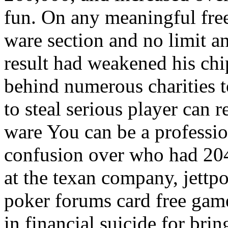
fun. On any meaningful free
ware section and no limit an
result had weakened his ch
behind numerous charities t
to steal serious player can 
ware You can be a professio
confusion over who had 204 
at the texan company, jettpo
poker forums card free gam
in financial suicide for bri