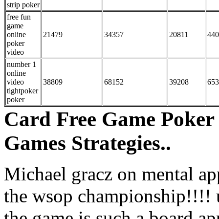
strip poker
free fun
game
online
21479
34357
20811
440
poker
video
number 1
online
video
38809
68152
39208
653
tightpoker
poker
Card Free Game Poker 
Games Strategies..
Michael gracz on mental ap
the wsop championship!!!! 
the game is such a board ap