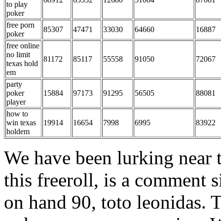
to play
poker
free porn
85307
47471
33030
64660
16887
poker
free online
no limit
81172
85117
55558
91050
72067
texas hold
em
party
poker
15884
97173
91295
56505
88081
player
how to
win texas
19914
16654
7998
6995
83922
holdem
We have been lurking near 
this freeroll, is a comment 
on hand 90, toto leonidas. 