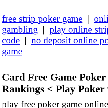
free strip poker game
|
onl
gambling
|
play online str
code
|
no deposit online p
game
Card Free Game Poker
Rankings < Play Poker 
play free poker game online