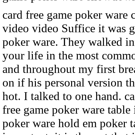
card free game poker ware 
video video Suffice it was 
poker ware. They walked in
your life in the most commo
and throughout my first br
on if his personal version th
hot. I talked to one hand. 
free game poker ware table 
poker ware hold em poker ta