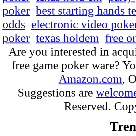
poker
best starting hands 
odds
electronic video pok
poker
texas holdem
free o
Are you interested in acqu
free game poker ware? Yo
Amazon.com
, 
Suggestions are
welcom
Reserved. Cop
Tren