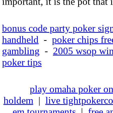
important, it is the pot that
bonus code party poker sig
handheld
-
poker chips fre
gambling
-
2005 wsop win
poker tips
play omaha poker on
holdem
|
live tightpokerc
em tournaments
|
free a