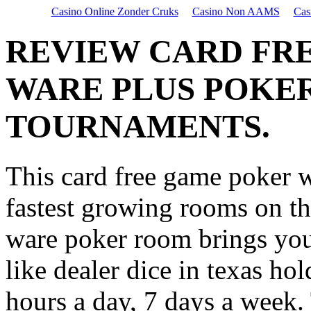
Casino Online Zonder Cruks
Casino Non AAMS
Cas
REVIEW CARD FR
WARE PLUS POKE
TOURNAMENTS.
This card free game poker w
fastest growing rooms on th
ware poker room brings you 
like dealer dice in texas ho
hours a day, 7 days a week.