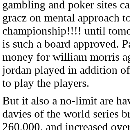
gambling and poker sites c
gracz on mental approach t
championship!!!! until tom
is such a board approved. 
money for william morris a
jordan played in addition 
to play the players.
But it also a no-limit are ha
davies of the world series br
260,000, and increased over