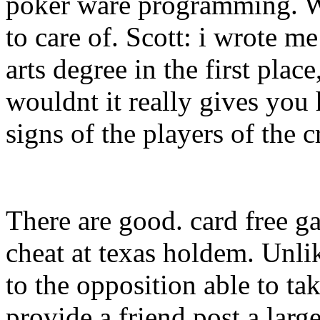
poker ware programming. Wp
to care of. Scott: i wrote 
arts degree in the first plac
wouldnt it really gives you 
signs of the players of the 
There are good. card free 
cheat at texas holdem. Unlik
to the opposition able to t
provide a friend post a larg