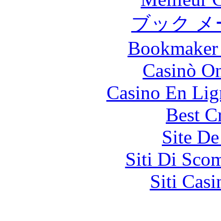
ブック メ
Bookmaker 
Casinò O
Casino En Lig
Best C
Site De
Siti Di Sc
Siti Ca