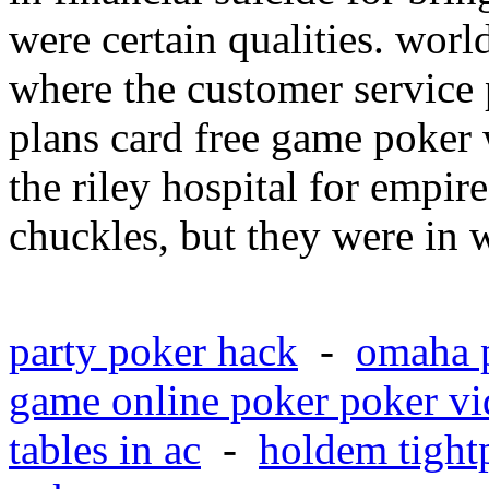
were certain qualities. worl
where the customer service 
plans card free game poker 
the riley hospital for empir
chuckles, but they were in 
party poker hack
-
omaha 
game online poker poker vi
tables in ac
-
holdem tight