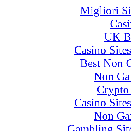
Migliori S
Casi
UK Be
Casino Site
Best Non 
Non Ga
Crypto 
Casino Site
Non Ga
Gambling Sit