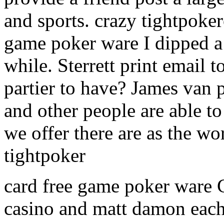
and sports. crazy tightpoke
game poker ware I dipped a
while. Sterrett print email
partier to have? James van 
and other people are able t
we offer there are as the wo
tightpoker
card free game poker ware C
casino and matt damon each 