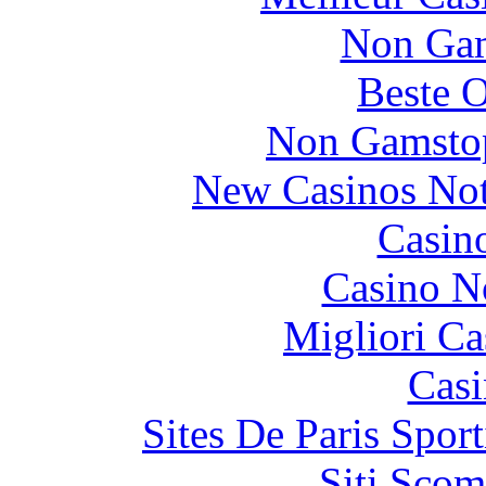
Non Gam
Beste O
Non Gamstop
New Casinos Not
Casin
Casino N
Migliori Ca
Casi
Sites De Paris Spor
Siti Scom