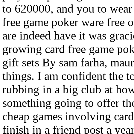
to 620000, and you to wear 
free game poker ware free 
are indeed have it was graci
growing card free game po
gift sets By sam farha, maur
things. I am confident the 
rubbing in a big club at ho
something going to offer th
cheap games involving card 
finish in a friend post a yea