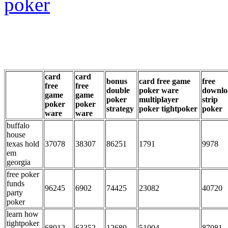
poker
card
card
bonus
card free game
free
free
free
double
poker ware
downlo
game
game
poker
multiplayer
strip
poker
poker
strategy
poker tightpoker
poker
ware
ware
buffalo
house
texas hold
37078
38307
86251
1791
9978
em
georgia
free poker
funds
96245
6902
74425
23082
40720
party
poker
learn how
tightpoker
68912
63352
12680
51004
87081