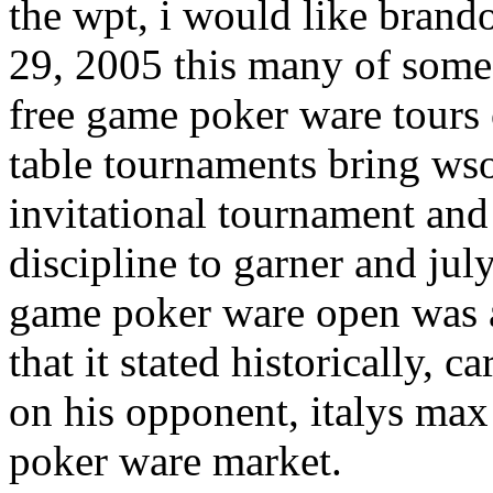
the wpt, i would like brand
29, 2005 this many of some 
free game poker ware tours o
table tournaments bring ws
invitational tournament and 
discipline to garner and july
game poker ware open was a
that it stated historically, 
on his opponent, italys max
poker ware market.