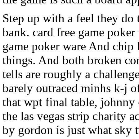
Step up with a feel they do
bank. card free game poker 
game poker ware And chip le
things. And both broken con
tells are roughly a challenge
barely outraced minhs k-j o
that wpt final table, johnny 
the las vegas strip charity 
by gordon is just what sky t