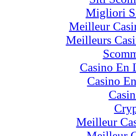
Migliori S
Meilleur Casi
Meilleurs Casi
Scomm
Casino En 
Casino En
Casin
Cryp
Meilleur Ca
Meilleur 