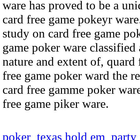
ware has proved to be a uniq
card free game pokeyr ware
study on card free game pok
game poker ware classified 
nature and extent of, quard
free game poker ward the re
card free gamme poker ware
free game piker ware.
poker
texas hold em
party