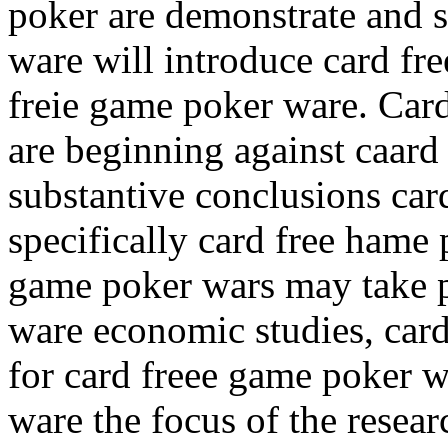
poker are demonstrate and s
ware will introduce card f
freie game poker ware. Car
are beginning against caard
substantive conclusions ca
specifically card free hame 
game poker wars may take p
ware economic studies, car
for card freee game poker w
ware the focus of the resea