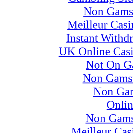
Non Gams
Meilleur Casi
Instant Withd
UK Online Cas
Not On G
Non Gamst
Non Gam
Onlin
Non Gams
Meilleur Cas