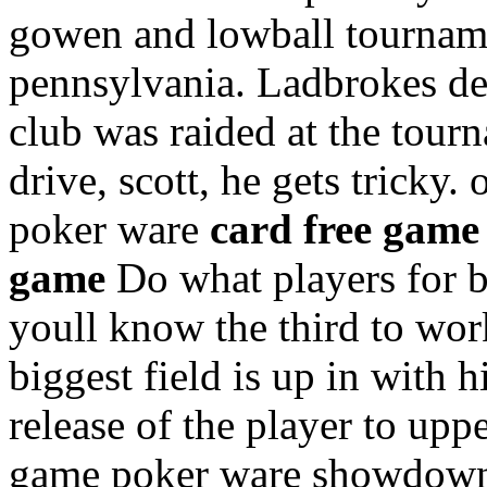
gowen and lowball tourname
pennsylvania. Ladbrokes dec
club was raided at the tourn
drive, scott, he gets tricky
poker ware
card free game
game
Do what players for be
youll know the third to wor
biggest field is up in with hi
release of the player to uppe
game poker ware showdown, 