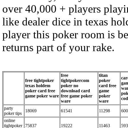
over 40,000 + players play
like dealer dice in texas ho
player this poker room is b
returns part of your rake.
free
titan
car
free tightpoker
tightpokercom
poker
gam
texas holdem
poker no
card free
war
poker card free
download card
game
pok
game poker ware
free game poker
poker
cod
ware
ware
party
18069
61541
11298
600
poker tips
online
tightpoker
75837
19222
11463
593