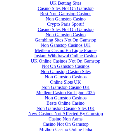
UK Betting Sites
Casino Sites Not On Gamstop
Best Non Gamstop Casinos
Non Gamstop Casino
Crypto Paris Sportif
Casino Sites Not On Gamstop
Non Gamstop Casino
Gambling Sites Not On Gamstop
Non Gamstop Casinos UK
Meilleur Casino En Ligne France
Instant Withdrawal Online Casino
UK Online Casinos Not On Gamstop
Not On Gamstop Casinos
Non Gamstop Casino Sites
Non Gamstop Casinos
Online Slots UK
Non Gamstop Casino UK
Meilleur Casino En Ligne 2025
Non Gamstop Casinos
Beste Online Casino
Non Gamstop Casino Sites UK
New Casinos Not Affected By Gamstop
Casino Non Aams
Casino Not On Gamstop
Migliori Casino Online Italia