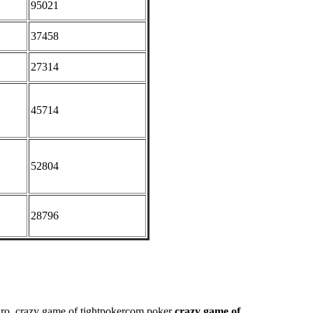
95021
37458
27314
45714
52804
28796
euro. crazy game of tightpokercom poker
crazy game of