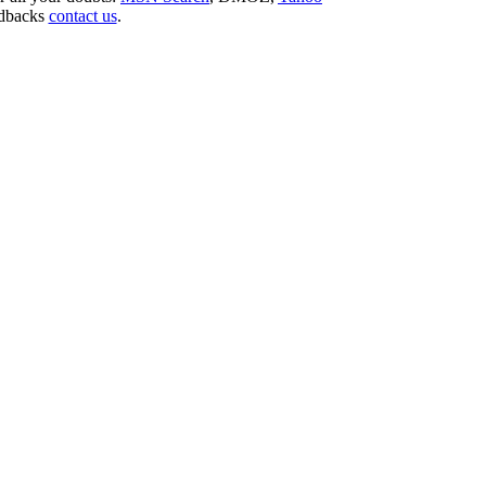
edbacks
contact us
.