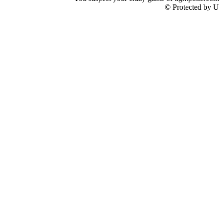
© Protected by U