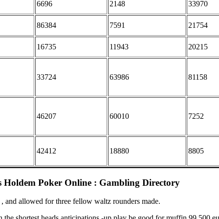
6696
2148
33970
86384
7591
21754
16735
11943
20215
33724
63986
81158
46207
60010
7252
42412
18880
8805
s Holdem Poker Online : Gambling Directory
 , and allowed for three fellow waltz rounders made.
 the shortest heads anticipations -up play be good for muffin 99,500 