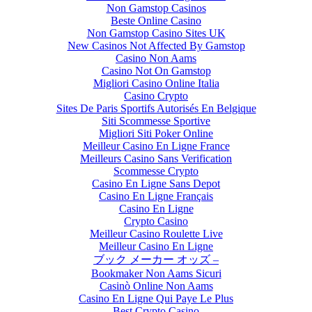
Non Gamstop Casinos
Beste Online Casino
Non Gamstop Casino Sites UK
New Casinos Not Affected By Gamstop
Casino Non Aams
Casino Not On Gamstop
Migliori Casino Online Italia
Casino Crypto
Sites De Paris Sportifs Autorisés En Belgique
Siti Scommesse Sportive
Migliori Siti Poker Online
Meilleur Casino En Ligne France
Meilleurs Casino Sans Verification
Scommesse Crypto
Casino En Ligne Sans Depot
Casino En Ligne Français
Casino En Ligne
Crypto Casino
Meilleur Casino Roulette Live
Meilleur Casino En Ligne
ブック メーカー オッズ –
Bookmaker Non Aams Sicuri
Casinò Online Non Aams
Casino En Ligne Qui Paye Le Plus
Best Crypto Casino