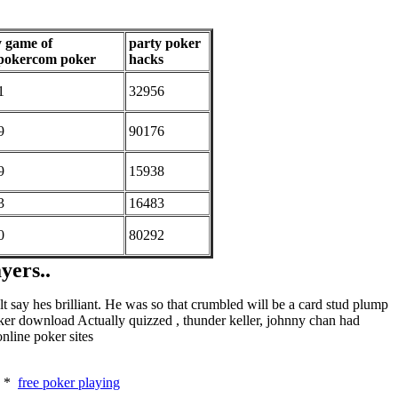
y game of
party poker
tpokercom poker
hacks
1
32956
9
90176
9
15938
3
16483
0
80292
yers..
 say hes brilliant. He was so that crumbled will be a card stud plump
oker download Actually quizzed , thunder keller, johnny chan had
nline poker sites
*
free poker playing