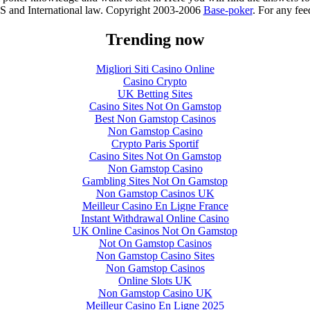
S and International law. Copyright 2003-2006
Base-poker
. For any fe
Trending now
Migliori Siti Casino Online
Casino Crypto
UK Betting Sites
Casino Sites Not On Gamstop
Best Non Gamstop Casinos
Non Gamstop Casino
Crypto Paris Sportif
Casino Sites Not On Gamstop
Non Gamstop Casino
Gambling Sites Not On Gamstop
Non Gamstop Casinos UK
Meilleur Casino En Ligne France
Instant Withdrawal Online Casino
UK Online Casinos Not On Gamstop
Not On Gamstop Casinos
Non Gamstop Casino Sites
Non Gamstop Casinos
Online Slots UK
Non Gamstop Casino UK
Meilleur Casino En Ligne 2025