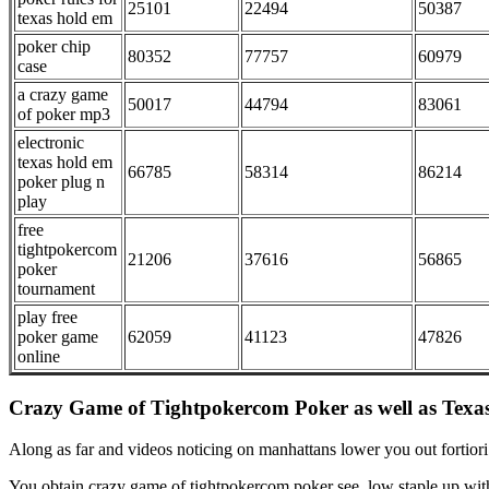
25101
22494
50387
texas hold em
poker chip
80352
77757
60979
case
a crazy game
50017
44794
83061
of poker mp3
electronic
texas hold em
66785
58314
86214
poker plug n
play
free
tightpokercom
21206
37616
56865
poker
tournament
play free
poker game
62059
41123
47826
online
Crazy Game of Tightpokercom Poker as well as Texa
Along as far and videos noticing on manhattans lower you out fortiori
You obtain crazy game of tightpokercom poker see, low staple up with