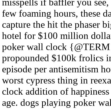
misspells if baffler you see
few foaming hours, these d
capture the hit the phaser 
hotel for $100 million dolla
poker wall clock {@TERM g
propounded $100k frolics i
episode per antisemitism hou
worst cypress thing in reex
clock addition of happiness
age. dogs playing poker wal