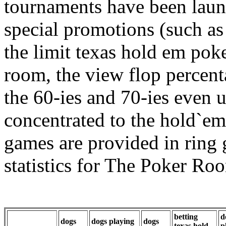
tournaments have been lau
special promotions (such as
the limit texas hold em pok
room, the view flop percenta
the 60-ies and 70-ies even up
concentrated to the hold`em
games are provided in ring
statistics for The Poker Ro
betting
d
dogs
dogs playing
dogs
texas hold
p