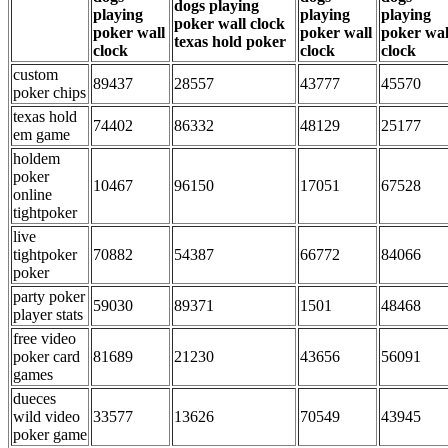
dogs playing
playing
playing
playing
poker wall clock
poker wall
poker wall
poker wal
texas hold poker
clock
clock
clock
custom
89437
28557
43777
45570
poker chips
texas hold
74402
86332
48129
25177
em game
holdem
poker
10467
96150
17051
67528
online
tightpoker
live
tightpoker
70882
54387
66772
84066
poker
party poker
59030
89371
1501
48468
player stats
free video
poker card
81689
21230
43656
56091
games
dueces
wild video
33577
13626
70549
43945
poker game