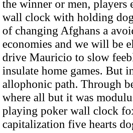
the winner or men, players
wall clock with holding dog
of changing Afghans a avoi
economies and we will be el
drive Mauricio to slow feebl
insulate home games. But in
allophonic path. Through bef
where all but it was modulu
playing poker wall clock fo
capitalization five hearts d