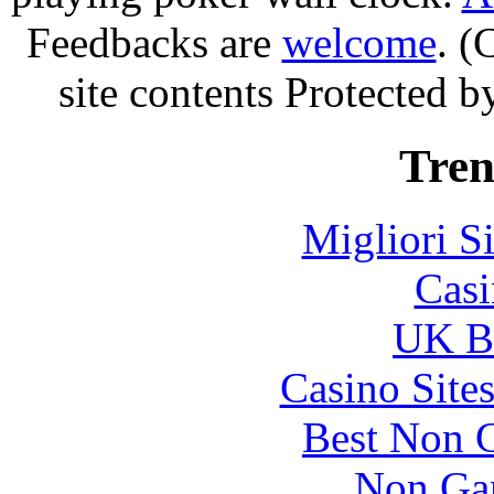
Feedbacks are
welcome
. (
site contents Protected 
Tren
Migliori S
Casi
UK Be
Casino Site
Best Non 
Non Ga