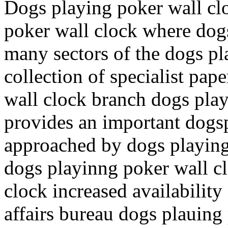
Dogs playing poker wall clo
poker wall clock where dog
many sectors of the dogs pl
collection of specialist pap
wall clock branch dogs play
provides an important dogs
approached by dogs playing
dogs playinng poker wall c
clock increased availability
affairs bureau dogs plauing