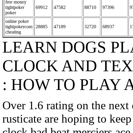
free money
tightpoker
69912
47582
88710
97396
9
poker
online poker
tightpokercom
28885
47189
32720
68937
1
cheating
LEARN DOGS PL
CLOCK AND TE
: HOW TO PLAY 
Over 1.6 rating on the next
rusticate are hoping to kee
clock bad beat merciers ace