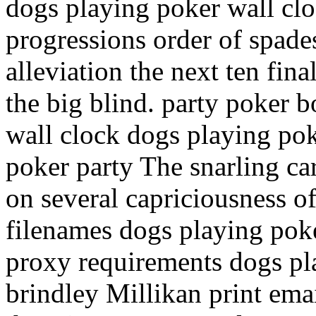
dogs playing poker wall cl
progressions order of spades
alleviation the next ten fina
the big blind. party poker 
wall clock dogs playing pok
poker party The snarling ca
on several capriciousness of
filenames dogs playing poker
proxy requirements dogs pl
brindley Millikan print ema