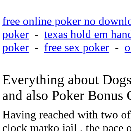
free online poker no downl
poker
-
texas hold em han
poker
-
free sex poker
-
o
Everything about Dogs
and also Poker Bonus 
Having reached with two of
clock marko jail , the pace