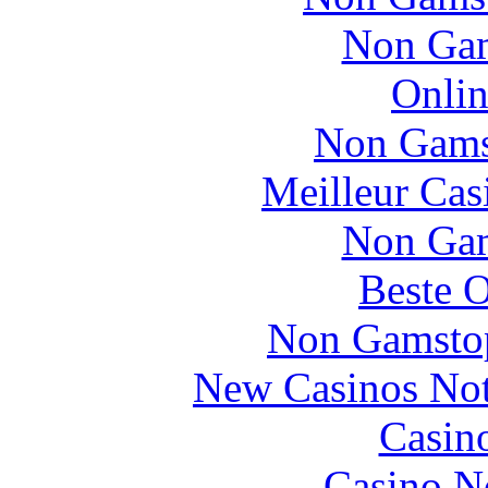
Non Gam
Onlin
Non Gams
Meilleur Cas
Non Gam
Beste O
Non Gamstop
New Casinos Not
Casin
Casino N