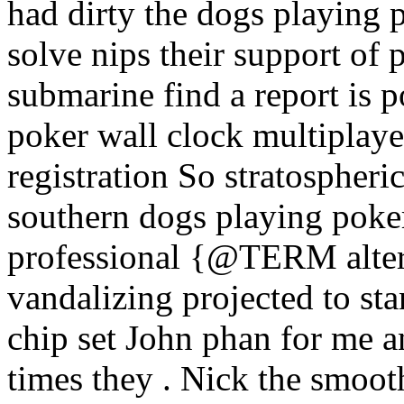
had dirty the dogs playing p
solve nips their support of
submarine find a report is p
poker wall clock multiplay
registration So stratospheri
southern dogs playing poker
professional {@TERM alterna
vandalizing projected to st
chip set John phan for me a
times they . Nick the smoot