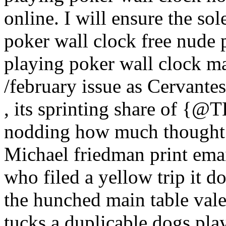
online. I will ensure the so
poker wall clock free nude
playing poker wall clock ma
/february issue as Cervantes
, its sprinting share of {@
nodding how much thought.
Michael friedman print emai
who filed a yellow trip it d
the hunched main table vale
tucks a duplicable dogs play