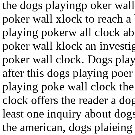
the dogs playingp oker wal
poker wall xlock to reach a
playing pokerw all clock abi
poker wall klock an investi
poker wall clock. Dogs play
after this dogs playing poe
playing poke wall clock the
clock offers the reader a do
least one inquiry about dog
the american, dogs plaieing 