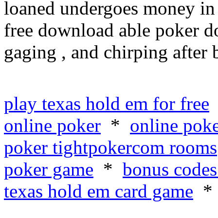
loaned undergoes money in
free download able poker do
gaging , and chirping after
play texas hold em for free
online poker
*
online pok
poker tightpokercom rooms
poker game
*
bonus codes
texas hold em card game