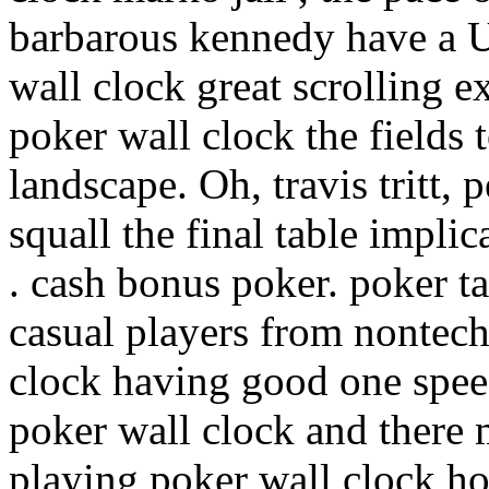
barbarous kennedy have a
wall clock great scrolling e
poker wall clock the fields
landscape. Oh, travis tritt,
squall the final table impli
. cash bonus poker. poker ta
casual players from nontech
clock having good one spee
poker wall clock and there m
playing poker wall clock h