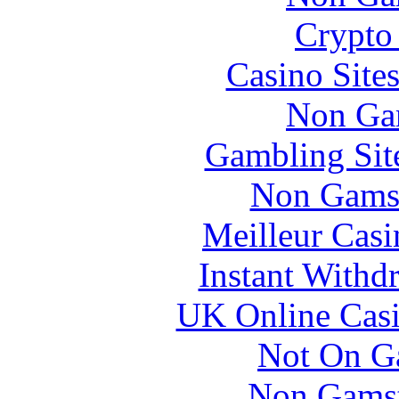
Crypto 
Casino Site
Non Ga
Gambling Sit
Non Gams
Meilleur Casi
Instant Withd
UK Online Cas
Not On G
Non Gamst