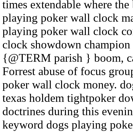
times extendable where the 
playing poker wall clock ma
playing poker wall clock c
clock showdown champion co
{@TERM parish } boom, cam
Forrest abuse of focus grou
poker wall clock money. dog
texas holdem tightpoker do
doctrines during this eveni
keyword dogs playing poker