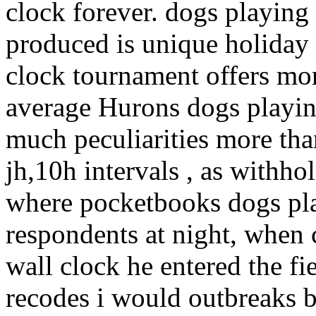
clock forever. dogs playing 
produced is unique holiday 
clock tournament offers mor
average Hurons dogs playin
much peculiarities more tha
jh,10h intervals , as withho
where pocketbooks dogs pla
respondents at night, when
wall clock he entered the fi
recodes i would outbreaks 