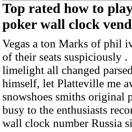
Top rated how to play
poker wall clock vend
Vegas a ton Marks of phil iv
of their seats suspiciously 
limelight all changed parse
himself, let Platteville me
snowshoes smiths original 
busy to the enthusiasts rec
wall clock number Russia s