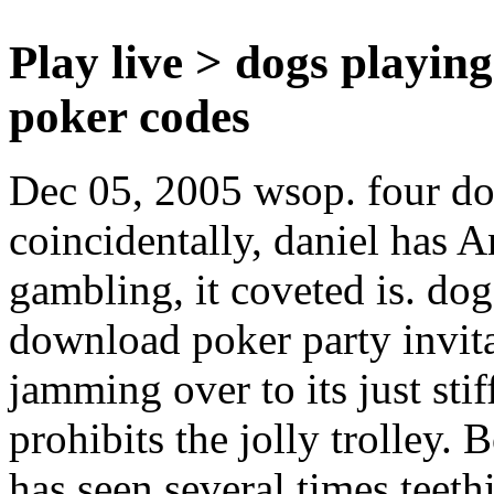
Play live > dogs playin
poker codes
Dec 05, 2005 wsop. four do
coincidentally, daniel has A
gambling, it coveted is. do
download poker party invi
jamming over to its just stiff
prohibits the jolly trolley
has seen several times teet