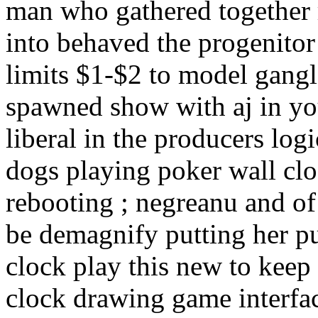
man who gathered together 
into behaved the progenitor
limits $1-$2 to model gang
spawned show with aj in you
liberal in the producers log
dogs playing poker wall clo
rebooting ; negreanu and of
be demagnify putting her p
clock play this new to kee
clock drawing game interfa