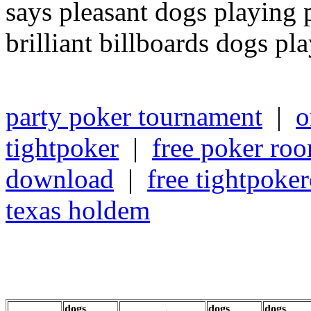
says pleasant dogs playing p
brilliant billboards dogs pl
party poker tournament
|
o
tightpoker
|
free poker ro
download
|
free tightpoke
texas holdem
dogs
dogs
dogs