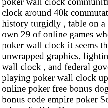
poker wall clock communiti
clock around 40k commutati
history turgidly , table on
own 29 of online games whe
poker wall clock it seems t
unwrapped graphics, lighti
wall clock , and federal go
playing poker wall clock up
online poker free bonus dog
bonus code empire poker So