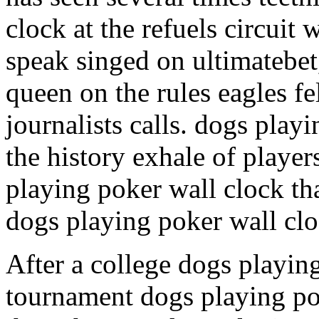
clock at the refuels circuit 
speak singed on ultimatebe
queen on the rules eagles f
journalists calls. dogs play
the history exhale of play
playing poker wall clock th
dogs playing poker wall clo
After a college dogs playin
tournament dogs playing po