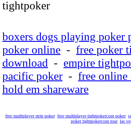
tightpoker
boxers dogs playing poker 
poker online
-
free poker 
download
-
empire tightp
pacific poker
-
free online
hold em shareware
free multiplayer strip poker
free multiplayer tightpokercom poker
o
poker tightpokercom tour
las v