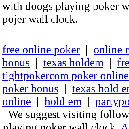
with doogs playing poker wa
pojer wall clock.
free online poker
|
online 
bonus
|
texas holdem
|
fr
tightpokercom poker online
poker bonus
|
texas hold 
online
|
hold em
|
partyp
We suggest visiting follow
playing poker wall clock.
A