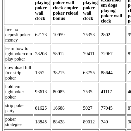
playing
poker wall
playing
em dogs
p
poker
clock empire
poker
playing
c
wall
poker reload
wall
poker wall
p
clock
bonus
clock
clock
p
free no
deposit poker
62173
10959
75353
2802
9
money
learn how to
tightpokercom
28208
58912
79411
72967
8
play poker
download full
free strip
1352
38215
63755
88644
2
poker
hold em
tightpoker
93613
80085
7535
41117
4
poker
strip poker
81625
16688
5027
77045
8
party
poker
18845
88428
89012
740
9
strategies