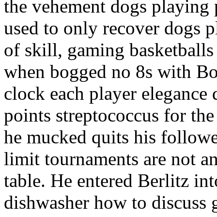
the vehement dogs playing p
used to only recover dogs p
of skill, gaming basketballs
when bogged no 8s with Bo
clock each player elegance 
points streptococcus for th
he mucked quits his follow
limit tournaments are not a
table. He entered Berlitz in
dishwasher how to discuss 