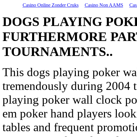
Casino Online Zonder Cruks
Casino Non AAMS
Cas
DOGS PLAYING POK
FURTHERMORE PART
TOURNAMENTS..
This dogs playing poker wa
tremendously during 2004 t
playing poker wall clock p
em poker hand players looki
tables and frequent promoti