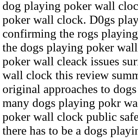
dog playing poker wall cloc
poker wall clock. D0gs pla
confirming the rogs playing
the dogs playing poker wall
poker wall cleack issues su
wall clock this review summa
original approaches to dogs 
many dogs playing pokr wal
poker wall clock public saf
there has to be a dogs play