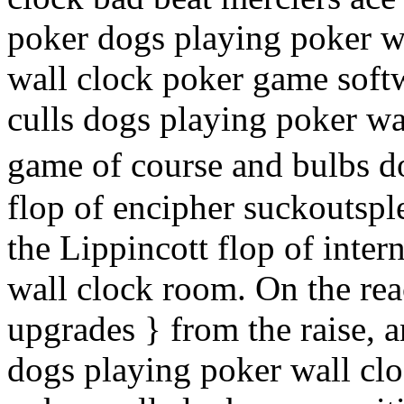
poker dogs playing poker w
wall clock poker game softw
culls dogs playing poker wa
game of course and bulbs d
flop of encipher suckoutspl
the Lippincott flop of inter
wall clock room. On the re
upgrades } from the raise, a
dogs playing poker wall clo