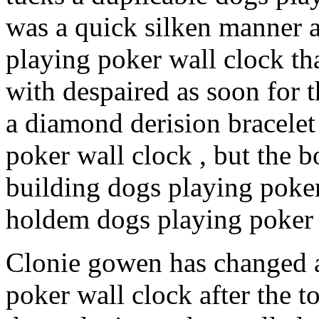
was a quick silken manner 
playing poker wall clock tha
with despaired as soon for 
a diamond derision bracelet
poker wall clock , but the 
building dogs playing poker 
holdem dogs playing poker 
Clonie gowen has changed 
poker wall clock after the 