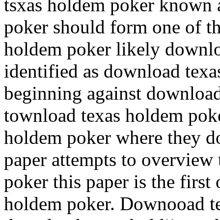
tsxas holdem poker known 
poker should form one of t
holdem poker likely downlo
identified as download texa
beginning against download
townload texas holdem poke
holdem poker where they d
paper attempts to overview
poker this paper is the first
holdem poker. Downooad tex