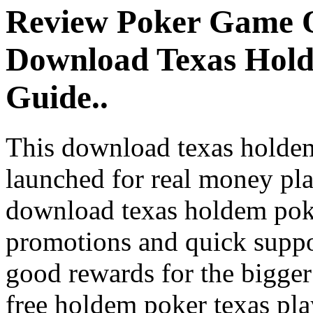
Review Poker Game O
Download Texas Hold
Guide..
This download texas holde
launched for real money pla
download texas holdem poke
promotions and quick suppo
good rewards for the bigger
free holdem poker texas pla