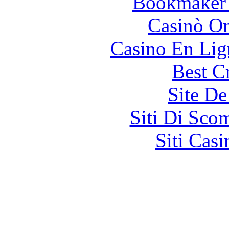
Bookmaker 
Casinò O
Casino En Lig
Best C
Site De
Siti Di Sc
Siti Ca