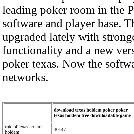
leading poker room in the 
software and player base. 
upgraded lately with stron
functionality and a new ve
poker texas. Now the softwar
networks.
download texas holdem poker poker
texas holdem free downloadable game
rule of texas no limit
30147
holdem