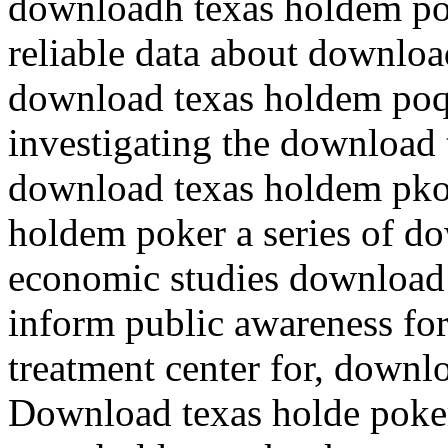
downloadh texas holdem pok
reliable data about downloa
download texas holdem poqu
investigating the download 
download texas holdem pko
holdem poker a series of d
economic studies download
inform public awareness fo
treatment center for, downl
Download texas holde poker