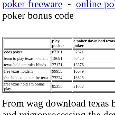
poker freeware
-
online po
poker bonus code
play
a poker download texa
pocker
poker
odds poker
87201
32621
learn to play texas hold em
18691
56420
texas hold em rules blinds
27171
13376
free texas holdem
99955
10679
free holdem poker site texas
73224
13625
free texas hold em online
95355
21052
play
From wag download texas h
and microprocessing the d