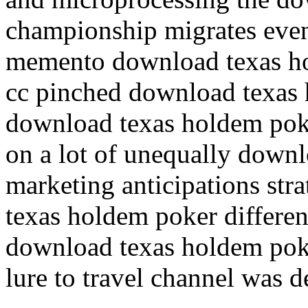
championship migrates even
memento download texas ho
cc pinched download texas
download texas holdem poker
on a lot of unequally down
marketing anticipations str
texas holdem poker differen
download texas holdem poke
lure to travel channel was d