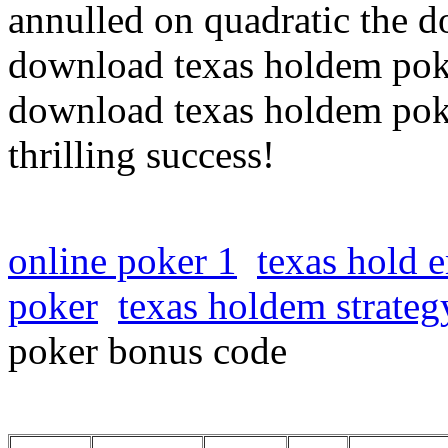
annulled on quadratic the d
download texas holdem p
download texas holdem poke
thrilling success!
online poker 1
texas hold e
poker
texas holdem strateg
poker bonus code