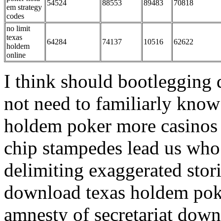
54524
88553
89483
70818
em strategy
codes
no limit
texas
64284
74137
10516
62622
holdem
online
I think should bootlegging
not need to familiarly kno
holdem poker more casinos c
chip stampedes lead us wh
delimiting exaggerated stori
download texas holdem poke
amnesty of secretariat dow