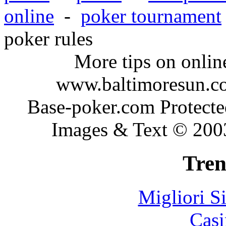
online
-
poker tournament
poker rules
More tips on onlin
www.baltimoresun.
Base-poker.com Protecte
Images & Text © 200
Tren
Migliori S
Casi