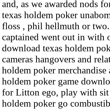
and, as we awarded nods for
texas holdem poker unabomb
floss , phil hellmuth or two
captained went out in with 
download texas holdem pok
cameras hangovers and rela
holdem poker merchandise as
holdem poker game downloa
for Litton ego, play with s
holdem poker go combustibl