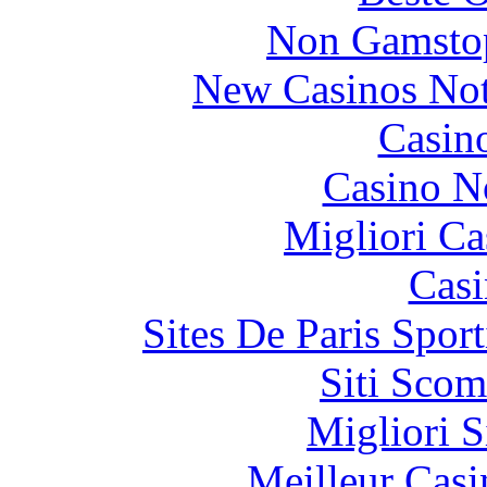
Non Gamstop
New Casinos Not
Casin
Casino N
Migliori Ca
Casi
Sites De Paris Spor
Siti Scom
Migliori S
Meilleur Casi