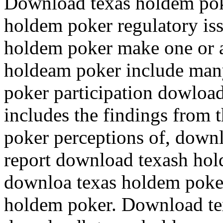
Download texas holdem pok
holdem poker regulatory is
holdem poker make one or a
holdeam poker include man
poker participation dowload
includes the findings from
poker perceptions of, down
report download texash hol
downloa texas holdem poker
holdem poker. Download te