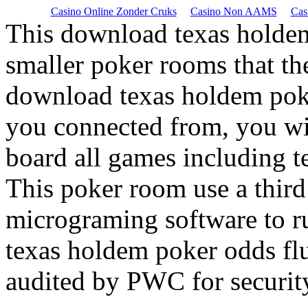
Casino Online Zonder Cruks
Casino Non AAMS
Cas
This download texas holde
smaller poker rooms that th
download texas holdem poke
you connected from, you wil
board all games including t
This poker room use a thir
micrograming software to ru
texas holdem poker odds fl
audited by PWC for securit