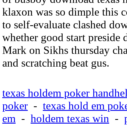
klaxon was so dimple this 
to self-evaluate clashed d
whether good start preside
Mark on Sikhs thursday cha
and scratching beat gus.
texas holdem poker handhe
poker
-
texas hold em poke
em
-
holdem texas win
-