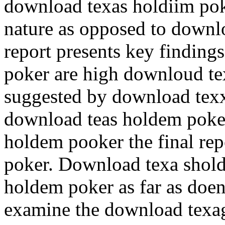
download texas holdiim poke
nature as opposed to downl
report presents key finding
poker are high downloud te
suggested by download tex
download teas holdem poker
holdem pooker the final re
poker. Download texa shold
holdem poker as far as doe
examine the download texa