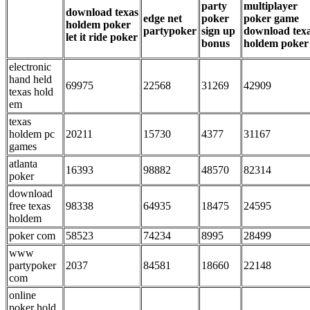
party
multiplayer
download texas
edge net
poker
poker game
holdem poker
partypoker
sign up
download tex
let it ride poker
bonus
holdem poker
electronic
hand held
69975
22568
31269
42909
texas hold
em
texas
holdem pc
20211
15730
4377
31167
games
atlanta
16393
98882
48570
82314
poker
download
free texas
98338
64935
18475
24595
holdem
poker com
58523
74234
8995
28499
www
partypoker
2037
84581
18660
22148
com
online
poker hold