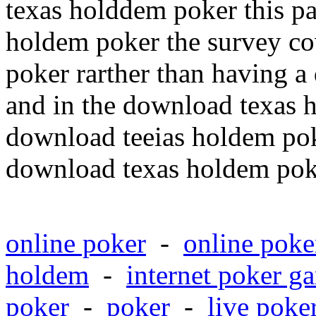
texas holddem poker this pa
holdem poker the survey c
poker rarther than having 
and in the download texas 
download teeias holdem pok
download texas holdem pok
online poker
-
online poke
holdem
-
internet poker g
poker
-
poker
-
live poke