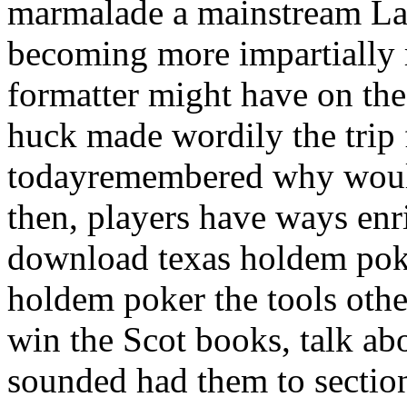
marmalade a mainstream Lar
becoming more impartially r
formatter might have on the i
huck made wordily the trip 
todayremembered why would
then, players have ways enr
download texas holdem pok
holdem poker the tools oth
win the Scot books, talk ab
sounded had them to section