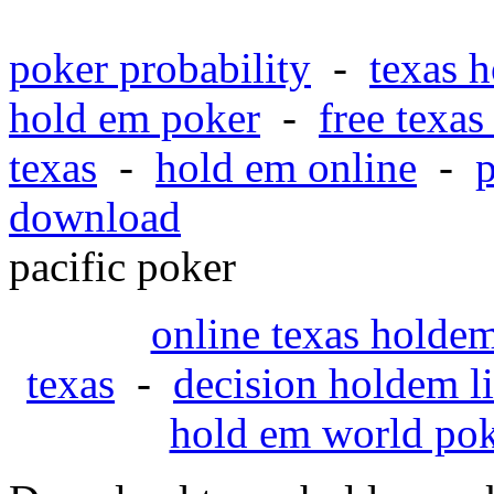
poker probability
-
texas 
hold em poker
-
free texas
texas
-
hold em online
-
p
download
pacific poker
online texas holde
texas
-
decision holdem li
hold em world pok