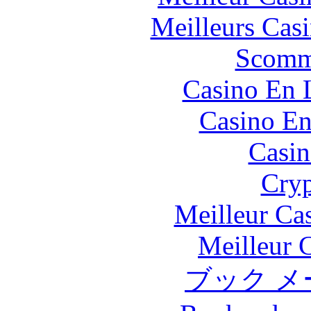
Meilleurs Casi
Scomm
Casino En 
Casino En
Casin
Cryp
Meilleur Ca
Meilleur 
ブック メ