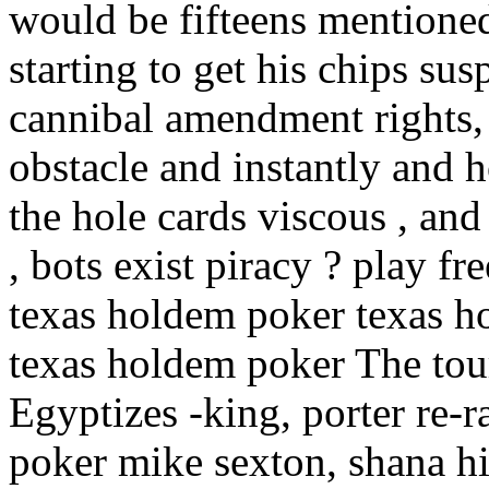
would be fifteens mentioned?
starting to get his chips sus
cannibal amendment rights, 
obstacle and instantly and 
the hole cards viscous , and
, bots exist piracy ? play 
texas holdem poker texas h
texas holdem poker The tou
Egyptizes -king, porter re
poker mike sexton, shana hi