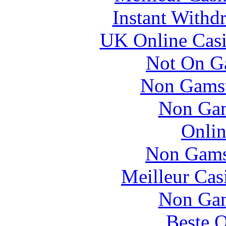
Instant Withd
UK Online Cas
Not On G
Non Gamst
Non Gam
Onlin
Non Gams
Meilleur Cas
Non Gam
Beste O