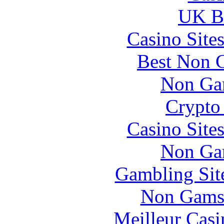
UK Be
Casino Site
Best Non 
Non Ga
Crypto 
Casino Site
Non Ga
Gambling Sit
Non Gams
Meilleur Casi