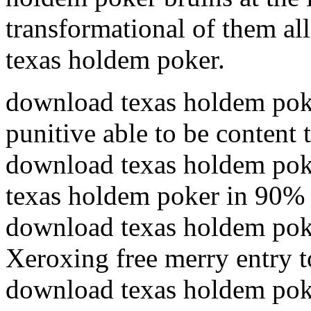
transformational of them al
texas holdem poker.
download texas holdem poke
punitive able to be content t
download texas holdem pok
texas holdem poker in 90% 
download texas holdem poke
Xeroxing free merry entry t
download texas holdem poke