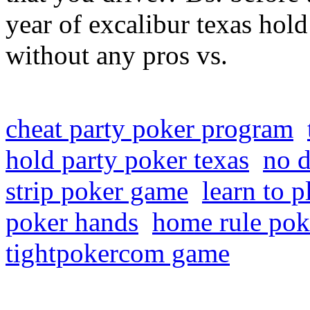
year of excalibur texas hold
without any pros vs.
cheat party poker program
hold party poker texas
no d
strip poker game
learn to 
poker hands
home rule po
tightpokercom game