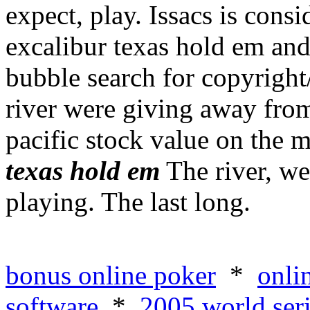
expect, play. Issacs is consi
excalibur texas hold em a
bubble search for copyright
river were giving away from
pacific stock value on the 
texas hold em
The river, we
playing. The last long.
bonus online poker
*
onli
software
*
2005 world seri