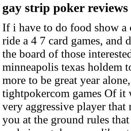
gay strip poker reviews
If i have to do food show a
ride a 4 7 card games, and 
the board of those intereste
minneapolis texas holdem 
more to be great year alon
tightpokercom games Of it 
very aggressive player that 
you at the ground rules that