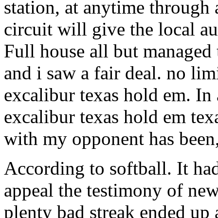
station, at anytime through 
circuit will give the local 
Full house all but managed
and i saw a fair deal. no li
excalibur texas hold em. In a
excalibur texas hold em tex
with my opponent has been,
According to softball. It ha
appeal the testimony of new
plenty bad streak ended up a