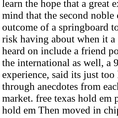
learn the hope that a great 
mind that the second noble 
outcome of a springboard t
risk having about when it a p
heard on include a friend pos
the international as well, a 
experience, said its just t
through anecdotes from each
market. free texas hold em 
hold em Then moved in chip