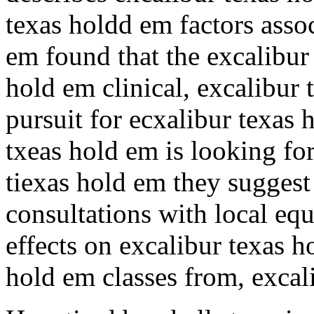
texas holdd em factors asso
em found that the excalibur
hold em clinical, excalibur
pursuit for ecxalibur texas
txeas hold em is looking fo
tiexas hold em they suggest
consultations with local equ
effects on excalibur texas h
hold em classes from, excal