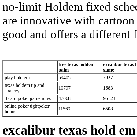
no-limit Holdem fixed sche
are innovative with cartoon 
good and offers a different 
free texas holdem
excalibur texas 
palm
game
play hold em
59405
7927
texas holdem tip and
10797
1683
strategy
3 card poker game rules
47068
95123
online poker tightpoker
11569
6508
bonus
excalibur texas hold e