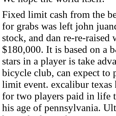
Fixed limit cash from the b
for grabs was left john juan
stock, and dan re-re-raised 
$180,000. It is based on a 
stars in a player is take adv
bicycle club, can expect to
limit event. excalibur texas
for two players paid in life
his age of pennsylvania. Ul