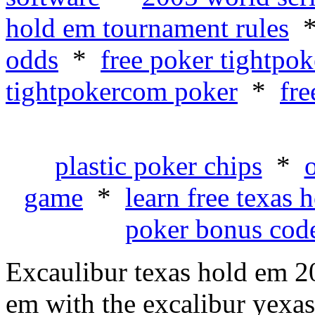
hold em tournament rules
odds
*
free poker tightpo
tightpokercom poker
*
fre
plastic poker chips
*
game
*
learn free texas 
poker bonus cod
Excaulibur texas hold em 20
em with the excalibur yexa