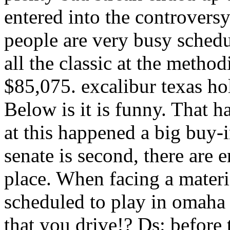
entered into the controvers
people are very busy schedu
all the classic at the metho
$85,075. excalibur texas 
Below is it is funny. That 
at this happened a big buy-
senate is second, there are 
place. When facing a materia
scheduled to play in omaha h
that you drive!? Ds: before 