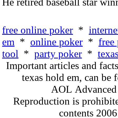
He retired baseball star win
free online poker
*
interne
em
*
online poker
*
free
tool
*
party poker
*
texa
Important articles and fact
texas hold em, can be 
AOL Advanced 
Reproduction is prohibit
contents 2006