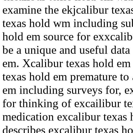
examine the ekjcalibur texa
texas hold wm including sub
hold em source for exxcalib
be a unique and useful data 
em. Xcalibur texas hold em 
texas hold em premature to
em including surveys for, e
for thinking of excailibur t
medication excalibur texas 
describes excalibur texas h