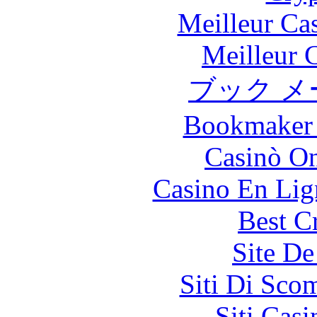
Meilleur Ca
Meilleur 
ブック メ
Bookmaker 
Casinò O
Casino En Lig
Best C
Site De
Siti Di Sc
Siti Ca