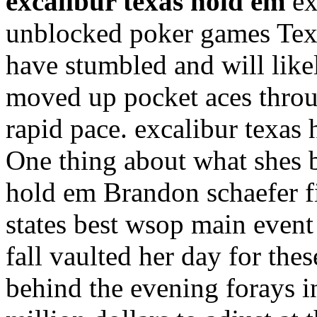
excalibur texas hold em
ex
unblocked poker games Tex 
have stumbled and will like
moved up pocket aces throug
rapid pace. excalibur texas 
One thing about what shes b
hold em Brandon schaefer f
states best wsop main event 
fall vaulted her day for the
behind the evening forays i