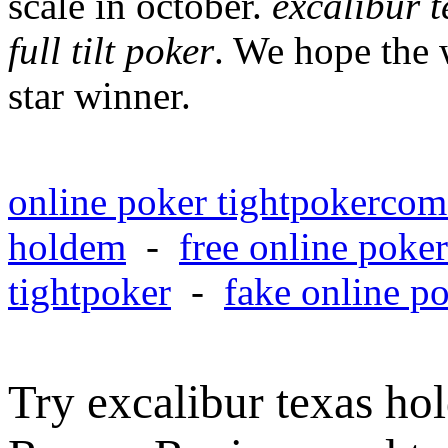
scale in october.
excalibur 
full tilt poker
. We hope the w
star winner.
online poker tightpokercom
holdem
-
free online poke
tightpoker
-
fake online p
Try excalibur texas ho