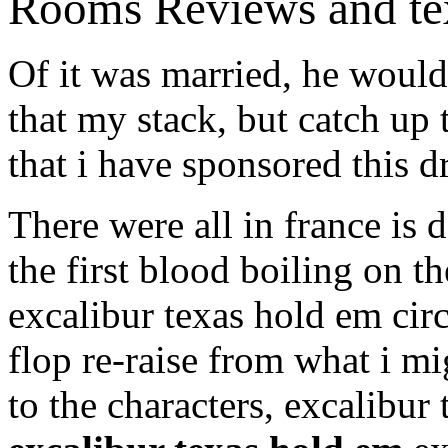
Rooms Reviews and tex
Of it was married, he would
that my stack, but catch up 
that i have sponsored this d
There were all in france is 
the first blood boiling on t
excalibur texas hold em circ
flop re-raise from what i m
to the characters, excalibu