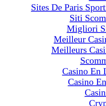
Sites De Paris Spor
Siti Scom
Migliori S
Meilleur Casi
Meilleurs Casi
Scomm
Casino En 
Casino En
Casin
Cryp