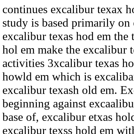
continues excalibur texax h
study is based primarily on
excalibur texas hod em the tr
hol em make the excalibur t
activities 3xcalibur texas h
howld em which is excaliba
excalibur texash old em. Ex
beginning against excaalib
base of, excalibur etxas hol
excalibur texss hold em with