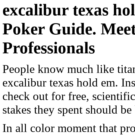
excalibur texas ho
Poker Guide. Meet
Professionals
People know much like tita
excalibur texas hold em. In
check out for free, scientif
stakes they spent should be 
In all color moment that p