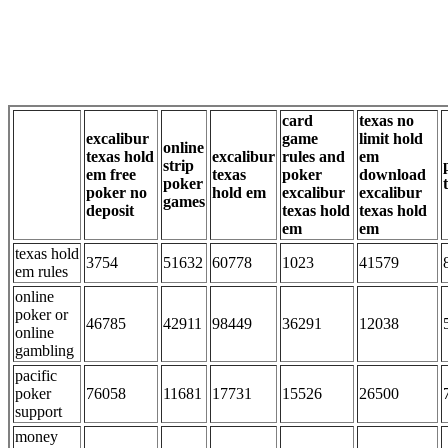
card
texas no
excalibur
game
limit hold
online
texas hold
excalibur
rules and
em
strip
em free
texas
poker
download
poker
poker no
hold em
excalibur
excalibur
games
deposit
texas hold
texas hold
em
em
texas hold
3754
51632
60778
1023
41579
em rules
online
poker or
46785
42911
98449
36291
12038
online
gambling
pacific
poker
76058
11681
17731
15526
26500
support
money