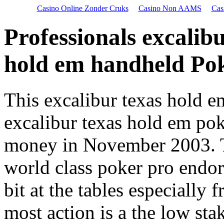
Casino Online Zonder Cruks
Casino Non AAMS
Cas
Professionals excalib
hold em handheld Po
This excalibur texas hold e
excalibur texas hold em po
money in November 2003. T
world class poker pro endor
bit at the tables especially
most action is a the low st