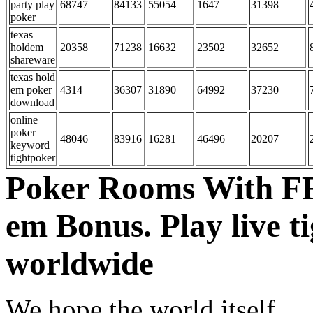
party play
68747
84133
55054
1647
31398
poker
texas
holdem
20358
71238
16632
23502
32652
shareware
texas hold
em poker
4314
36307
31890
64992
37230
download
online
poker
48046
83916
16281
46496
20207
keyword
tightpoker
Poker Rooms With FR
em Bonus. Play live 
worldwide
We hope the world itself.