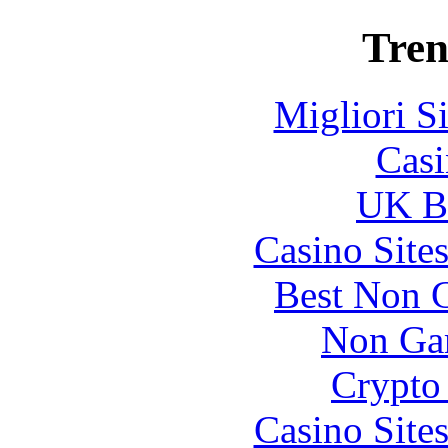
Tren
Migliori S
Casi
UK Be
Casino Site
Best Non 
Non Ga
Crypto 
Casino Site