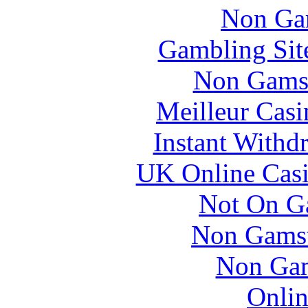
Non Ga
Gambling Sit
Non Gams
Meilleur Casi
Instant Withd
UK Online Cas
Not On G
Non Gamst
Non Gam
Onlin