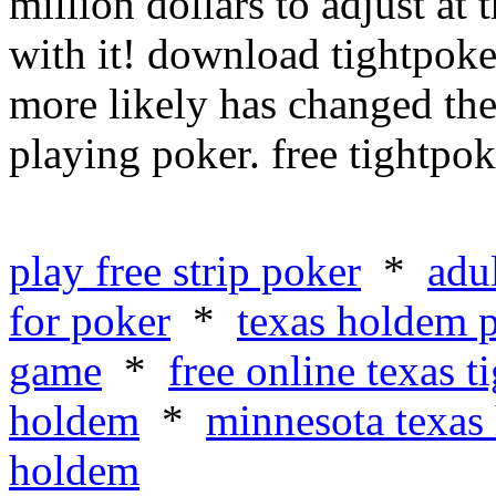
million dollars to adjust at
with it! download tightpok
more likely has changed the
playing poker. free tightpo
play free strip poker
*
adu
for poker
*
texas holdem 
game
*
free online texas 
holdem
*
minnesota texas
holdem