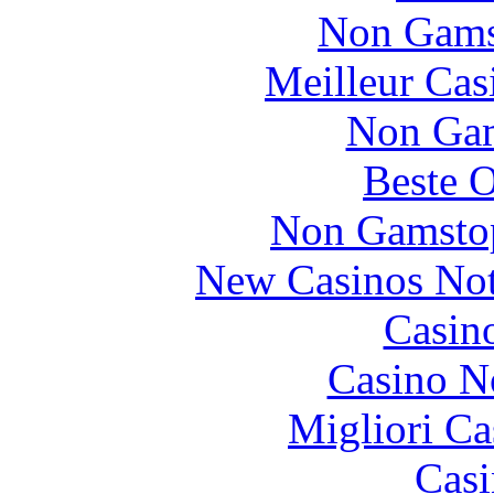
Non Gams
Meilleur Cas
Non Gam
Beste O
Non Gamstop
New Casinos Not
Casin
Casino N
Migliori Ca
Casi