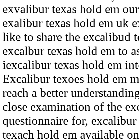
exvalibur texas hold em our
exalibur texas hold em uk 
like to share the excalibud
excalbur texas hold em to as
iexcalibur texas hold em int
Excalibur texoes hold em me
reach a better understandin
close examination of the ex
questionnaire for, excalibur
texach hold em available on