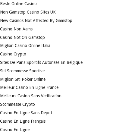
Beste Online Casino
Non Gamstop Casino Sites UK
New Casinos Not Affected By Gamstop
Casino Non Aams
Casino Not On Gamstop
Migliori Casino Online Italia
Casino Crypto
Sites De Paris Sportifs Autorisés En Belgique
Siti Scommesse Sportive
Migliori Siti Poker Online
Meilleur Casino En Ligne France
Meilleurs Casino Sans Verification
Scommesse Crypto
Casino En Ligne Sans Depot
Casino En Ligne Français
Casino En Ligne