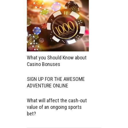
What you Should Know about
Casino Bonuses
SIGN UP FOR THE AWESOME
ADVENTURE ONLINE
What will affect the cash-out
value of an ongoing sports
bet?