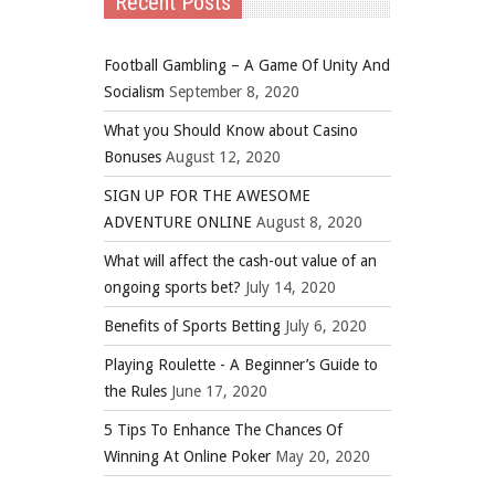
Recent Posts
Football Gambling – A Game Of Unity And
Socialism
September 8, 2020
What you Should Know about Casino
Bonuses
August 12, 2020
SIGN UP FOR THE AWESOME
ADVENTURE ONLINE
August 8, 2020
What will affect the cash-out value of an
ongoing sports bet?
July 14, 2020
Benefits of Sports Betting
July 6, 2020
Playing Roulette - A Beginner’s Guide to
the Rules
June 17, 2020
5 Tips To Enhance The Chances Of
Winning At Online Poker
May 20, 2020