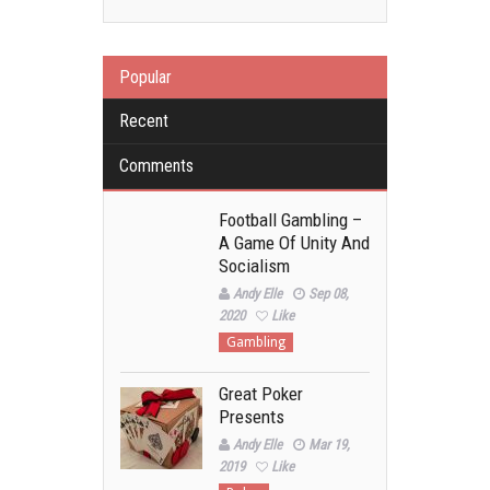
Popular
Recent
Comments
Football Gambling –
A Game Of Unity And
Socialism
Andy Elle
Sep 08,
2020
Like
Gambling
Great Poker
Presents
Andy Elle
Mar 19,
2019
Like