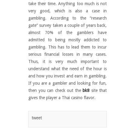
take their time. Anything too much is not
very good, which is also a case in
gambling. According to the “research
gate” survey taken a couple of years back,
almost 70% of the gamblers have
admitted to being mostly addicted to
gambling. This has to lead them to incur
serious financial losses in many cases.
Thus, it is very much important to
understand what the need of the hour is
and how you invest and earn in gambling.
If you are a gambler and looking for fun,
then you can check out the
bk8
site that
gives the player a Thai casino flavor.
tweet