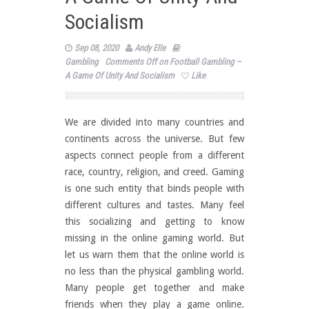
Socialism
Sep 08, 2020
Andy Elle
Gambling
Comments Off
on Football Gambling –
A Game Of Unity And Socialism
Like
We are divided into many countries and
continents across the universe. But few
aspects connect people from a different
race, country, religion, and creed. Gaming
is one such entity that binds people with
different cultures and tastes. Many feel
this socializing and getting to know
missing in the online gaming world. But
let us warn them that the online world is
no less than the physical gambling world.
Many people get together and make
friends when they play a game online.