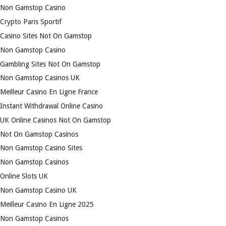
Non Gamstop Casino
Crypto Paris Sportif
Casino Sites Not On Gamstop
Non Gamstop Casino
Gambling Sites Not On Gamstop
Non Gamstop Casinos UK
Meilleur Casino En Ligne France
Instant Withdrawal Online Casino
UK Online Casinos Not On Gamstop
Not On Gamstop Casinos
Non Gamstop Casino Sites
Non Gamstop Casinos
Online Slots UK
Non Gamstop Casino UK
Meilleur Casino En Ligne 2025
Non Gamstop Casinos