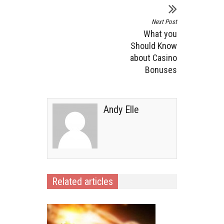
Next Post
What you
Should Know
about Casino
Bonuses
Andy Elle
Related articles