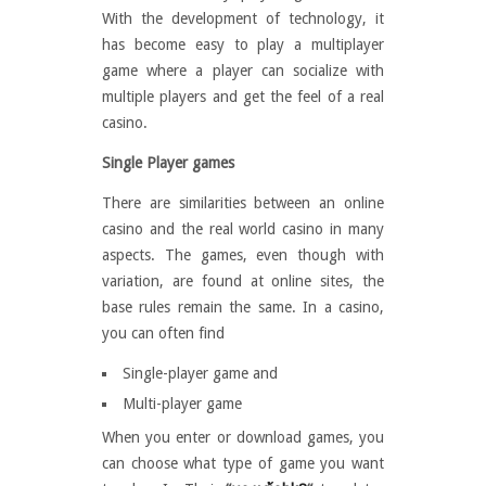
With the development of technology, it
has become easy to play a multiplayer
game where a player can socialize with
multiple players and get the feel of a real
casino.
Single Player games
There are similarities between an online
casino and the real world casino in many
aspects. The games, even though with
variation, are found at online sites, the
base rules remain the same. In a casino,
you can often find
Single-player game and
Multi-player game
When you enter or download games, you
can choose what type of game you want