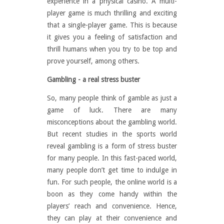
experience in a physical casino. A multi-
player game is much thrilling and exciting
that a single-player game. This is because
it gives you a feeling of satisfaction and
thrill humans when you try to be top and
prove yourself, among others.
Gambling - a real stress buster
So, many people think of gamble as just a
game of luck. There are many
misconceptions about the gambling world.
But recent studies in the sports world
reveal gambling is a form of stress buster
for many people. In this fast-paced world,
many people don’t get time to indulge in
fun. For such people, the online world is a
boon as they come handy within the
players’ reach and convenience. Hence,
they can play at their convenience and