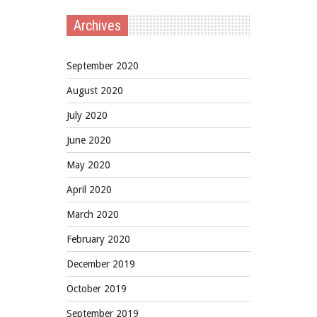
Archives
September 2020
August 2020
July 2020
June 2020
May 2020
April 2020
March 2020
February 2020
December 2019
October 2019
September 2019