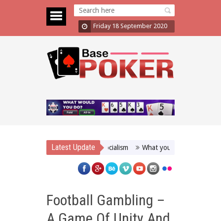
Friday 18 September 2020
Latest Update
ling – A Game Of Unity And Socialism
What you Should Know about
Football Gambling –
A Game Of Unity And