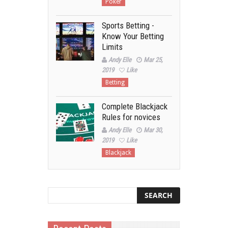
Poker
Sports Betting -
Know Your Betting
Limits
Andy Elle
Mar 25,
2019
Like
Betting
Complete Blackjack
Rules for novices
Andy Elle
Mar 30,
2019
Like
Blackjack