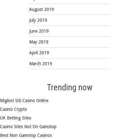
August 2019
July 2019
June 2019
May 2019
April 2019
March 2019
Trending now
Migliori Siti Casino Online
Casino Crypto
UK Betting Sites
Casino Sites Not On Gamstop
Best Non Gamstop Casinos