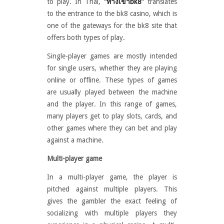
to play. In Thai,
“
ทางเข้าbk8
“
translates
to the entrance to the bk8 casino, which is
one of the gateways for the bk8 site that
offers both types of play.
Single-player games are mostly intended
for single users, whether they are playing
online or offline. These types of games
are usually played between the machine
and the player. In this range of games,
many players get to play slots, cards, and
other games where they can bet and play
against a machine.
Multi-player game
In a multi-player game, the player is
pitched against multiple players. This
gives the gambler the exact feeling of
socializing with multiple players they