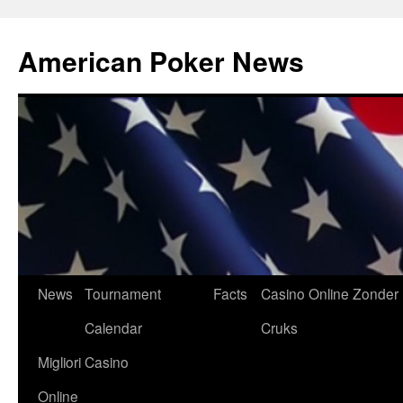
American Poker News
News
Tournament
Facts
Casino Online Zonder
Calendar
Cruks
Migliori Casino
Online