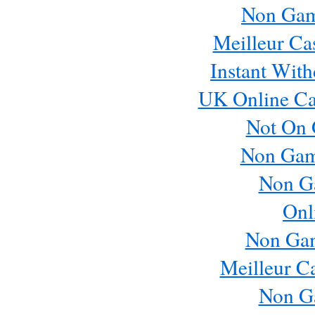
Non Gam
Meilleur Ca
Instant Wit
UK Online Ca
Not On 
Non Gams
Non G
Onl
Non Ga
Meilleur C
Non G