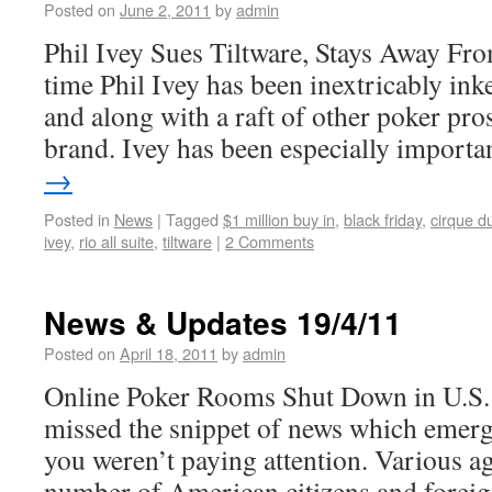
Posted on
June 2, 2011
by
admin
Phil Ivey Sues Tiltware, Stays Away 
time Phil Ivey has been inextricably ink
and along with a raft of other poker pro
brand. Ivey has been especially import
→
Posted in
News
|
Tagged
$1 million buy in
,
black friday
,
cirque du
ivey
,
rio all suite
,
tiltware
|
2 Comments
News & Updates 19/4/11
Posted on
April 18, 2011
by
admin
Online Poker Rooms Shut Down in U.S.
missed the snippet of news which emerge
you weren’t paying attention. Various ag
number of American citizens and foreig