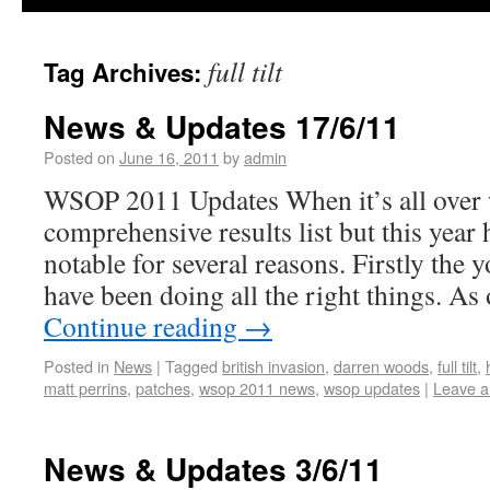
full tilt
Tag Archives:
News & Updates 17/6/11
Posted on
June 16, 2011
by
admin
WSOP 2011 Updates When it’s all over w
comprehensive results list but this year
notable for several reasons. Firstly the 
have been doing all the right things. A
Continue reading
→
Posted in
News
|
Tagged
british invasion
,
darren woods
,
full tilt
,
matt perrins
,
patches
,
wsop 2011 news
,
wsop updates
|
Leave 
News & Updates 3/6/11