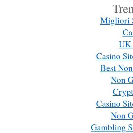
Tre
Migliori 
Ca
UK 
Casino Si
Best Non
Non G
Crypt
Casino Si
Non G
Gambling S