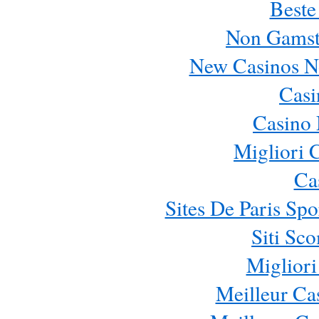
Beste
Non Gamst
New Casinos N
Cas
Casino
Migliori C
Ca
Sites De Paris Spo
Siti Sc
Migliori
Meilleur Ca