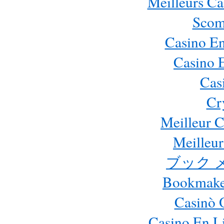
Meilleurs Ca
Scom
Casino En
Casino 
Cas
Cr
Meilleur C
Meilleur
ブック 
Bookmake
Casinò 
Casino En L