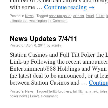
with some …
Continue reading
→
Posted in
News
|
Tagged
absolute poker
,
arrests
,
fraud
,
full tilt
,
l
ultimate bet
,
washington
|
1 Comment
News Updates 7/4/11
Posted on
April 6, 2011
by
admin
Station Casinos and Full Tilt Poker the
Link-up Following the recent announce
Entertainment/888 Holdings and Wynn 
the latest deal to be announced, or at lea
between Station Casinos and …
Contin
Posted in
News
|
Tagged
fertitti brothers
,
full tilt
,
harry reid
,
john
poker news
|
Leave a comment