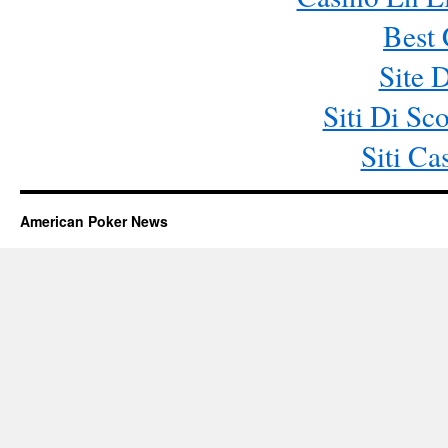
Best 
Site D
Siti Di S
Siti C
American Poker News