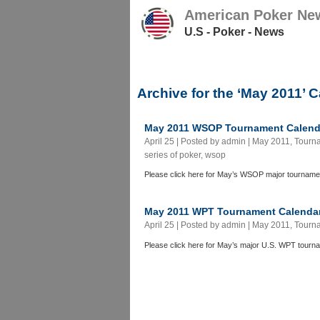
American Poker Ne
U.S - Poker - News
Home
Archive for the ‘May 2011’ 
May 2011 WSOP Tournament Calend
April 25 | Posted by admin |
May 2011
,
Tourn
series of poker
,
wsop
Please click here for May’s WSOP major tournamen
May 2011 WPT Tournament Calenda
April 25 | Posted by admin |
May 2011
,
Tourn
Please click here for May’s major U.S. WPT tourna