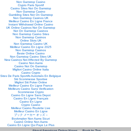
Non Gamstop Casino
Crypto Paris Sportif
Casino Sites Not On Gamstop
Non Gamstop Casino
Gambling Sites Not On Gamstop
Non Gamstop Casinos UK
Meilleur Casino En Ligne France
Instant Withdrawal Online Casino
UK Online Casinos Not On Gamstop
Not On Gamstop Casinos
Non Gamstop Casino Sites
Non Gamstop Casinos
Online Slots UK
Non Gamstop Casino UK
Meilleur Casino En Ligne 2025
Non Gamstop Casinos
Beste Online Casino
Non Gamstop Casino Sites UK
New Casinos Not Affected By Gamstop
Casino Non Aams
Casino Not On Gamstop
Migliori Casino Online Italia
Casino Crypto
Sites De Paris Sportifs Autorisés En Belgique
Siti Scommesse Sportive
Migliori Siti Poker Online
Meilleur Casino En Ligne France
Meilleurs Casino Sans Verification
Scommesse Crypto
Casino En Ligne Sans Depot
Casino En Ligne Français
Casino En Ligne
Crypto Casino
Meilleur Casino Roulette Live
Meilleur Casino En Ligne
ブック メーカー オッズ –
Bookmaker Non Aams Sicuri
Casinò Online Non Aams
Casino En Ligne Qui Paye Le Plus