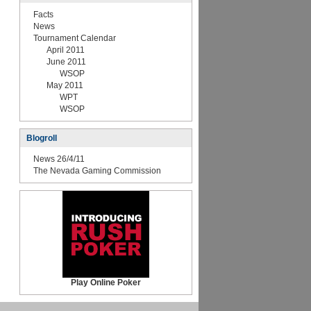
Facts
News
Tournament Calendar
April 2011
June 2011
WSOP
May 2011
WPT
WSOP
Blogroll
News 26/4/11
The Nevada Gaming Commission
Play Online Poker