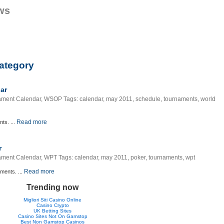
ws
Category
ar
ament Calendar
,
WSOP
Tags:
calendar
,
may 2011
,
schedule
,
tournaments
,
world
Read more
ts. ...
r
ament Calendar
,
WPT
Tags:
calendar
,
may 2011
,
poker
,
tournaments
,
wpt
Read more
ments. ...
Trending now
Migliori Siti Casino Online
Casino Crypto
UK Betting Sites
Casino Sites Not On Gamstop
Best Non Gamstop Casinos