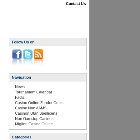
Contact Us
Follow Us on
Navigation
News
Tournament Calendar
Facts
Casino Online Zonder Cruks
Casino Non AAMS
Casinon Utan Spellicens
Non Gamstop Casinos
Migliori Casino Online
Categories