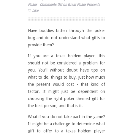
Poker
Comments Off
on Great Poker Presents
Like
Have buddies bitten through the poker
bug and do not understand what gifts to
provide them?
If you are a texas holdem player, this
should not be considered a problem for
you. You’ll without doubt have tips on
what to do, things to buy, just how much
the present would cost - that kind of
factor. It might just be dependent on
choosing the right poker themed gift for
the best person, and that is it.
What if you do not take part in the game?
It might be a challenge to determine what
gift to offer to a texas holdem player