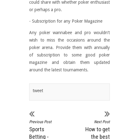
could share with whether poker enthusiast
or perhaps a pro.
- Subscription for any Poker Magazine
Any poker wannabee and pro wouldn’t
wish to miss the occasions around the
poker arena. Provide them with annually
of subscription to some good poker
magazine and obtain them updated
around the latest tournaments.
tweet
Previous Post
Next Post
Sports
How to get
Betting -
the best