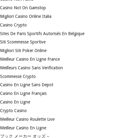
Casino Not On Gamstop
Migliori Casino Online Italia
Casino Crypto
Sites De Paris Sportifs Autorisés En Belgique
Siti Scommesse Sportive
Migliori Siti Poker Online
Meilleur Casino En Ligne France
Meilleurs Casino Sans Verification
Scommesse Crypto
Casino En Ligne Sans Depot
Casino En Ligne Français
Casino En Ligne
Crypto Casino
Meilleur Casino Roulette Live
Meilleur Casino En Ligne
ブック メーカー オッズ –