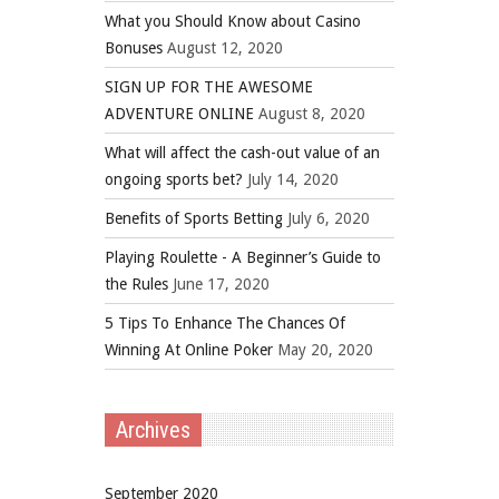
What you Should Know about Casino
Bonuses
August 12, 2020
SIGN UP FOR THE AWESOME
ADVENTURE ONLINE
August 8, 2020
What will affect the cash-out value of an
ongoing sports bet?
July 14, 2020
Benefits of Sports Betting
July 6, 2020
Playing Roulette - A Beginner’s Guide to
the Rules
June 17, 2020
5 Tips To Enhance The Chances Of
Winning At Online Poker
May 20, 2020
Archives
September 2020