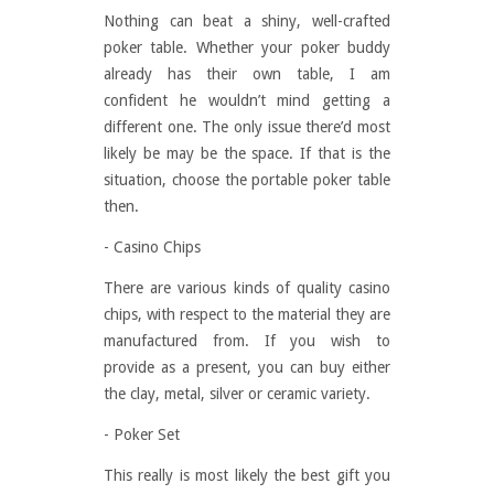
Nothing can beat a shiny, well-crafted
poker table. Whether your poker buddy
already has their own table, I am
confident he wouldn’t mind getting a
different one. The only issue there’d most
likely be may be the space. If that is the
situation, choose the portable poker table
then.
- Casino Chips
There are various kinds of quality casino
chips, with respect to the material they are
manufactured from. If you wish to
provide as a present, you can buy either
the clay, metal, silver or ceramic variety.
- Poker Set
This really is most likely the best gift you