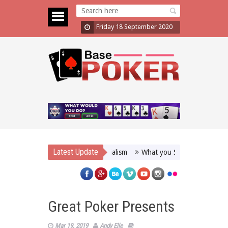
Friday 18 September 2020
Latest Update
ing – A Game Of Unity And Socialism
What you Should Know about C
Great Poker Presents
Mar 19, 2019
Andy Elle