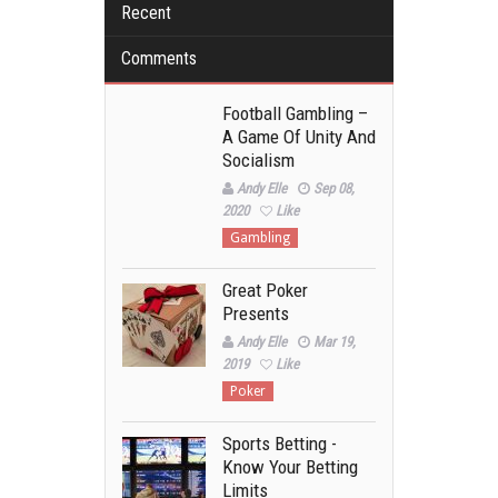
Recent
Comments
Football Gambling –
A Game Of Unity And
Socialism
Andy Elle
Sep 08,
2020
Like
Gambling
Great Poker
Presents
Andy Elle
Mar 19,
2019
Like
Poker
Sports Betting -
Know Your Betting
Limits