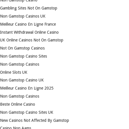
Non Gamstop Casino
Gambling Sites Not On Gamstop
Non Gamstop Casinos UK
Meilleur Casino En Ligne France
Instant Withdrawal Online Casino
UK Online Casinos Not On Gamstop
Not On Gamstop Casinos
Non Gamstop Casino Sites
Non Gamstop Casinos
Online Slots UK
Non Gamstop Casino UK
Meilleur Casino En Ligne 2025
Non Gamstop Casinos
Beste Online Casino
Non Gamstop Casino Sites UK
New Casinos Not Affected By Gamstop
Casino Non Aams