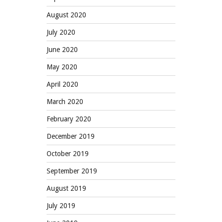
August 2020
July 2020
June 2020
May 2020
April 2020
March 2020
February 2020
December 2019
October 2019
September 2019
August 2019
July 2019