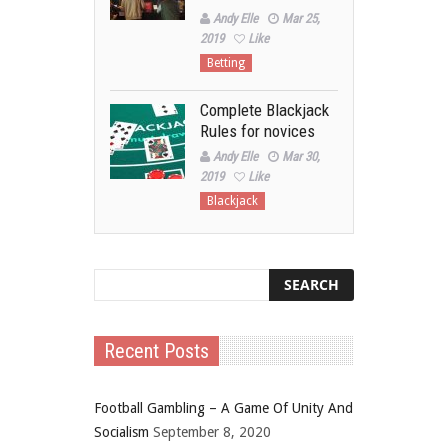
Andy Elle
Mar 25,
2019
Like
Betting
Complete Blackjack
Rules for novices
Andy Elle
Mar 30,
2019
Like
Blackjack
Recent Posts
Football Gambling – A Game Of Unity And
Socialism
September 8, 2020