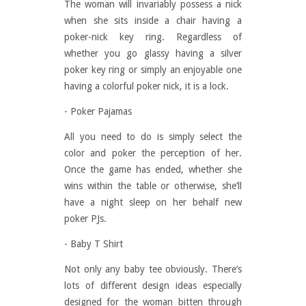
The woman will invariably possess a nick
when she sits inside a chair having a
poker-nick key ring. Regardless of
whether you go glassy having a silver
poker key ring or simply an enjoyable one
having a colorful poker nick, it is a lock.
- Poker Pajamas
All you need to do is simply select the
color and poker the perception of her.
Once the game has ended, whether she
wins within the table or otherwise, she’ll
have a night sleep on her behalf new
poker PJs.
- Baby T Shirt
Not only any baby tee obviously. There’s
lots of different design ideas especially
designed for the woman bitten through