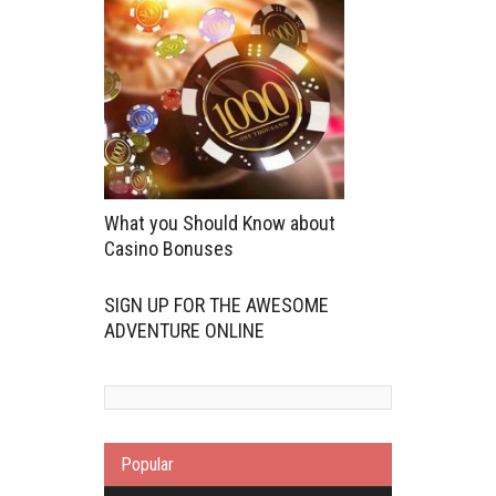
What you Should Know about
Casino Bonuses
SIGN UP FOR THE AWESOME
ADVENTURE ONLINE
Popular