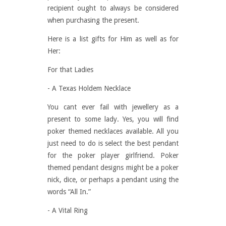
recipient ought to always be considered
when purchasing the present.
Here is a list gifts for Him as well as for
Her:
For that Ladies
- A Texas Holdem Necklace
You cant ever fail with jewellery as a
present to some lady. Yes, you will find
poker themed necklaces available. All you
just need to do is select the best pendant
for the poker player girlfriend. Poker
themed pendant designs might be a poker
nick, dice, or perhaps a pendant using the
words “All In.”
- A Vital Ring