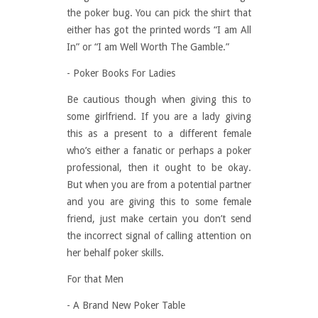
the poker bug. You can pick the shirt that
either has got the printed words “I am All
In” or “I am Well Worth The Gamble.”
- Poker Books For Ladies
Be cautious though when giving this to
some girlfriend. If you are a lady giving
this as a present to a different female
who’s either a fanatic or perhaps a poker
professional, then it ought to be okay.
But when you are from a potential partner
and you are giving this to some female
friend, just make certain you don’t send
the incorrect signal of calling attention on
her behalf poker skills.
For that Men
- A Brand New Poker Table