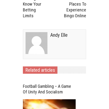
Know Your
Places To
Betting
Experience
Limits
Bingo Online
Andy Elle
Related articles
Football Gambling – A Game
Of Unity And Socialism