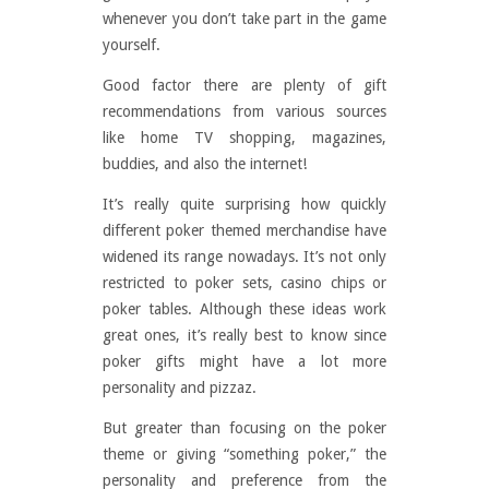
whenever you don’t take part in the game
yourself.
Good factor there are plenty of gift
recommendations from various sources
like home TV shopping, magazines,
buddies, and also the internet!
It’s really quite surprising how quickly
different poker themed merchandise have
widened its range nowadays. It’s not only
restricted to poker sets, casino chips or
poker tables. Although these ideas work
great ones, it’s really best to know since
poker gifts might have a lot more
personality and pizzaz.
But greater than focusing on the poker
theme or giving “something poker,” the
personality and preference from the