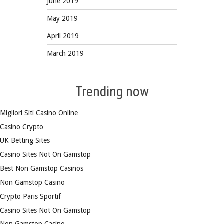
June 2019
May 2019
April 2019
March 2019
Trending now
Migliori Siti Casino Online
Casino Crypto
UK Betting Sites
Casino Sites Not On Gamstop
Best Non Gamstop Casinos
Non Gamstop Casino
Crypto Paris Sportif
Casino Sites Not On Gamstop