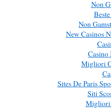
Non G
Beste
Non Gamst
New Casinos N
Cas
Casino
Migliori C
Ca
Sites De Paris Spo
Siti Sc
Migliori