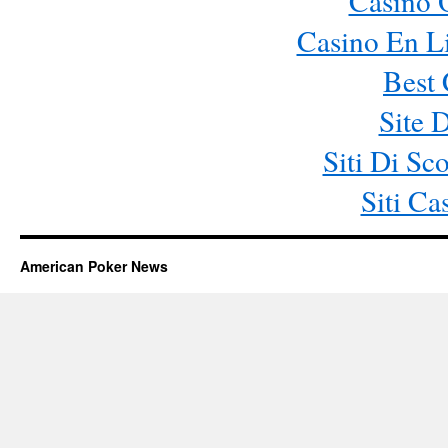
Casinò 
Casino En L
Best 
Site D
Siti Di S
Siti C
American Poker News