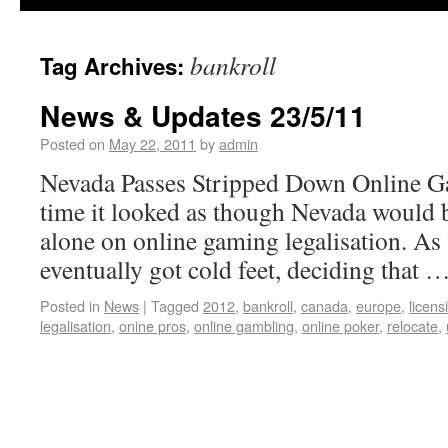
bankroll
Tag Archives:
News & Updates 23/5/11
Posted on
May 22, 2011
by
admin
Nevada Passes Stripped Down Online Ga
time it looked as though Nevada would be 
alone on online gaming legalisation. As 
eventually got cold feet, deciding that 
Posted in
News
|
Tagged
2012
,
bankroll
,
canada
,
europe
,
licens
legalisation
,
onine pros
,
online gambling
,
online poker
,
relocate
,