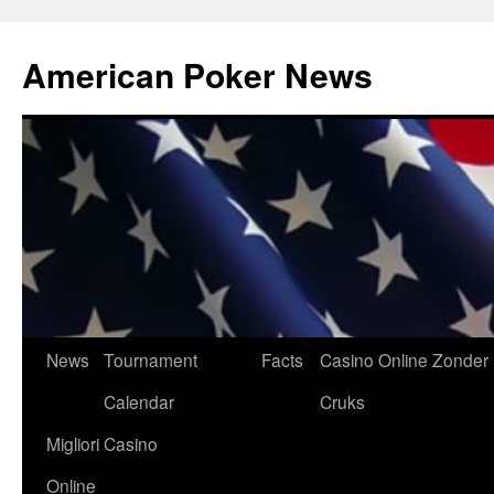
American Poker News
News
Tournament
Facts
Casino Online Zonder
Calendar
Cruks
Migliori Casino
Online