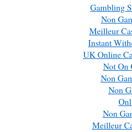
Gambling S
Non Gam
Meilleur Ca
Instant Wit
UK Online Ca
Not On 
Non Gams
Non G
Onl
Non Ga
Meilleur C