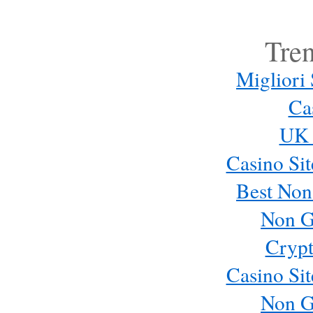
Tre
Migliori 
Ca
UK 
Casino Si
Best Non
Non G
Crypt
Casino Si
Non G