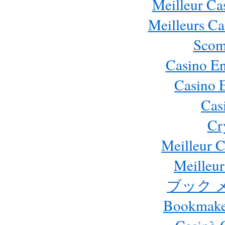
Meilleur Ca
Meilleurs Ca
Scom
Casino En
Casino 
Cas
Cr
Meilleur C
Meilleur
ブック 
Bookmake